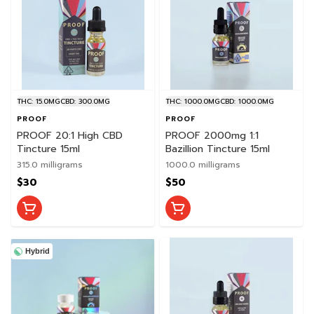
THC: 15.0MG
CBD: 300.0MG
THC: 1000.0MG
CBD: 1000.0MG
PROOF
PROOF
PROOF 20:1 High CBD
PROOF 2000mg 1:1
Tincture 15ml
Bazillion Tincture 15ml
315.0 milligrams
1000.0 milligrams
$30
$50
Hybrid