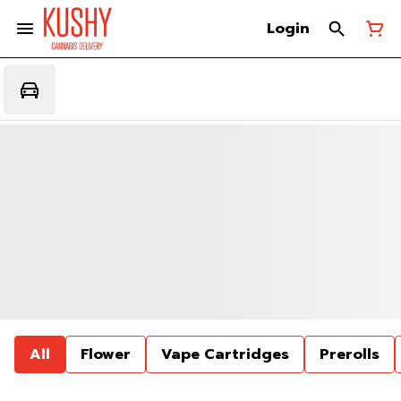
Login
All
Flower
Vape Cartridges
Prerolls