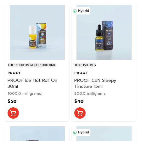
Hybrid
THC: 1000.0MG
CBD: 1000.0MG
THC: 150.0MG
PROOF
PROOF
PROOF Ice Hot Roll On
PROOF CBN Sleepy
30ml
Tincture 15ml
1000.0 milligrams
300.0 milligrams
$50
$40
Hybrid