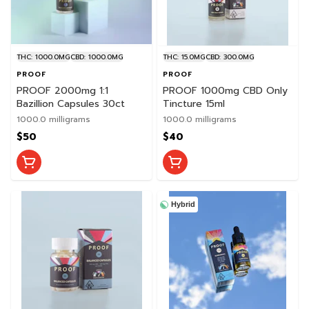
THC: 1000.0MG
CBD: 1000.0MG
THC: 15.0MG
CBD: 300.0MG
PROOF
PROOF
PROOF 2000mg 1:1
PROOF 1000mg CBD Only
Bazillion Capsules 30ct
Tincture 15ml
1000.0 milligrams
1000.0 milligrams
$50
$40
Hybrid