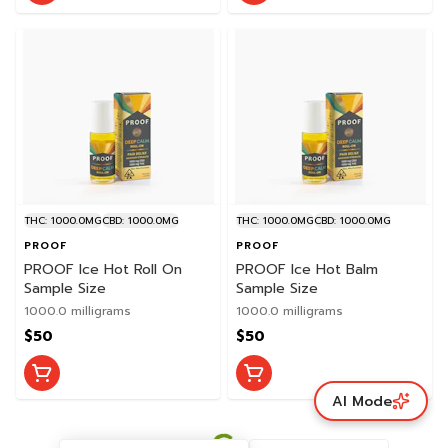
THC: 1000.0MG
CBD: 1000.0MG
THC: 1000.0MG
CBD: 1000.0MG
PROOF
PROOF
PROOF Ice Hot Roll On
PROOF Ice Hot Balm
Sample Size
Sample Size
1000.0 milligrams
1000.0 milligrams
$50
$50
AI Mode