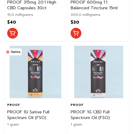
PROOF 315mg 20:1 High
PROOF 600mg 1:1
CBD Capsules 30ct
Balanced Tincture 15ml
15.0 milligrams
300.0 milligrams
$40
$30
Sativa
PROOF
PROOF
PROOF 1G Sativa Full
PROOF 1G CBD Full
Spectrum Oil (FSO)
Spectrum Oil (FSO)
1 gram
1 gram