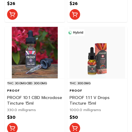
$26
$26
Hybrid
THC: 30.0MG
CBD: 300.0MG
THC: 300.0MG
PROOF
PROOF
PROOF 10:1 CBD Microdose
PROOF 1:1:1 V Drops
Tincture 15ml
Tincture 15ml
330.0 milligrams
1000.0 milligrams
$30
$50