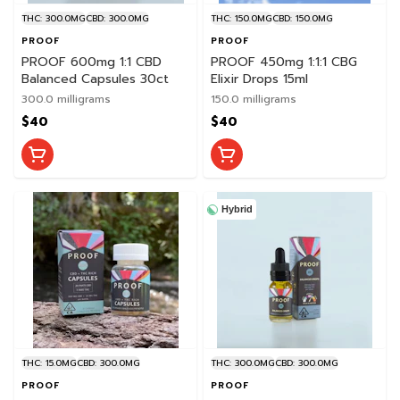
THC: 300.0MG
CBD: 300.0MG
THC: 150.0MG
CBD: 150.0MG
PROOF
PROOF
PROOF 600mg 1:1 CBD
PROOF 450mg 1:1:1 CBG
Balanced Capsules 30ct
Elixir Drops 15ml
300.0 milligrams
150.0 milligrams
$40
$40
Hybrid
THC: 15.0MG
CBD: 300.0MG
THC: 300.0MG
CBD: 300.0MG
PROOF
PROOF