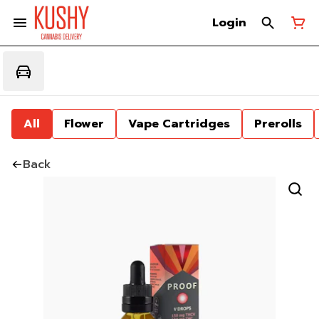
Login
All
Flower
Vape Cartridges
Prerolls
Back