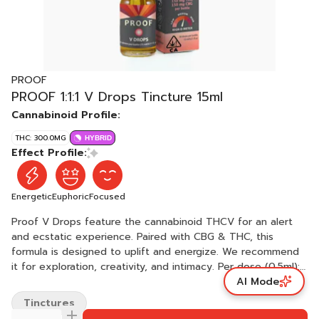
PROOF
PROOF 1:1:1 V Drops Tincture 15ml
Cannabinoid Profile:
THC: 300.0MG
HYBRID
Effect Profile:
Energetic
Euphoric
Focused
Proof V Drops feature the cannabinoid THCV for an alert
and ecstatic experience. Paired with CBG & THC, this
formula is designed to uplift and energize. We recommend
it for exploration, creativity, and intimacy. Per dose (0.5ml):
AI Mode
5mg THCV + 5mg CBG + 5mg THC Per bottle: 150mg THCV +
150mg CBG + 150mg THC Ingredients: Medium-chain
Tinctures
triglyceride (MCT) coconut oil, cannabis oil.