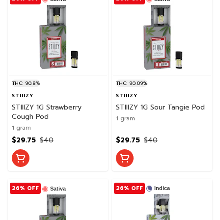
THC: 90.8%
THC: 90.09%
STIIIZY
STIIIZY
STIIIZY 1G Strawberry
STIIIZY 1G Sour Tangie Pod
Cough Pod
1 gram
1 gram
$29.75
$40
$29.75
$40
26% OFF
26% OFF
Indica
Sativa