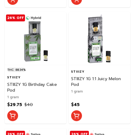
26% OFF
Hybrid
THC: 88.34%
STIIIZY
STIIIZY
STIIIZY 1G 1:1 Juicy Melon
STIIIZY 1G Birthday Cake
Pod
Pod
1 gram
1 gram
$29.75
$40
$45
26% OFF
26% OFF
Sativa
Sativa