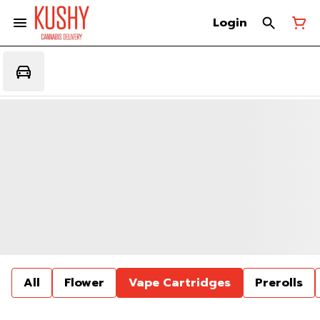
Login
All
Flower
Vape Cartridges
Prerolls