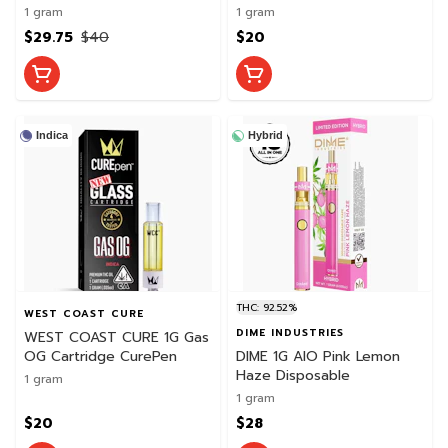
CurePen
1 gram
1 gram
$29.75
$40
$20
Indica
Hybrid
THC: 92.52%
WEST COAST CURE
DIME INDUSTRIES
WEST COAST CURE 1G Gas
OG Cartridge CurePen
DIME 1G AIO Pink Lemon
Haze Disposable
1 gram
1 gram
$20
$28