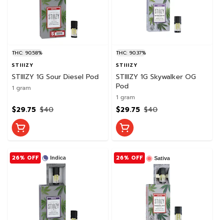
THC: 90.58%
THC: 90.37%
STIIIZY
STIIIZY
STIIIZY 1G Sour Diesel Pod
STIIIZY 1G Skywalker OG
Pod
1 gram
1 gram
$29.75
$40
$29.75
$40
26% OFF
26% OFF
Indica
Sativa