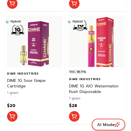
Hybrid
Hybrid
THC: 85.71%
DIME INDUSTRIES
DIME INDUSTRIES
DIME 1G Sour Grape
Cartridge
DIME 1G AIO Watermelon
Kush Disposable
1 gram
1 gram
$20
$28
AI Mode