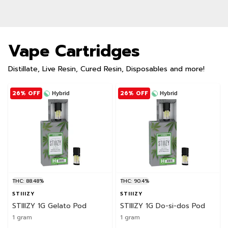
Vape Cartridges
Distillate, Live Resin, Cured Resin, Disposables and more!
26% OFF
26% OFF
Hybrid
Hybrid
THC: 88.48%
THC: 90.4%
STIIIZY
STIIIZY
STIIIZY 1G Gelato Pod
STIIIZY 1G Do-si-dos Pod
1 gram
1 gram