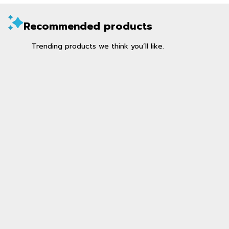
Recommended products
Trending products we think you’ll like.