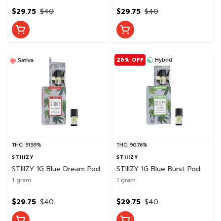
$29.75
$40
$29.75
$40
26% OFF
Hybrid
Sativa
THC: 91.59%
THC: 90.76%
STIIIZY
STIIIZY
STIIIZY 1G Blue Dream Pod
STIIIZY 1G Blue Burst Pod
1 gram
1 gram
$29.75
$40
$29.75
$40