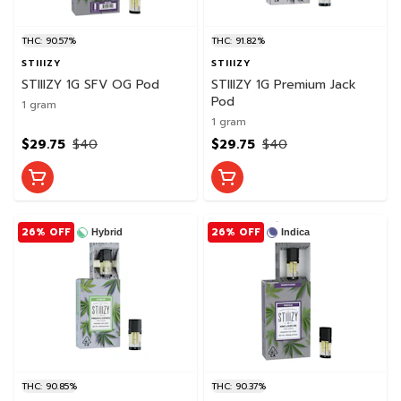
THC: 90.57%
THC: 91.82%
STIIIZY
STIIIZY
STIIIZY 1G SFV OG Pod
STIIIZY 1G Premium Jack
Pod
1 gram
1 gram
$29.75
$40
$29.75
$40
26% OFF
26% OFF
Hybrid
Indica
THC: 90.85%
THC: 90.37%