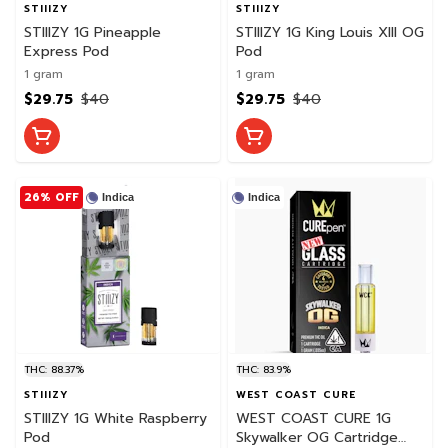
STIIIZY
STIIIZY
STIIIZY 1G Pineapple
STIIIZY 1G King Louis XIII OG
Express Pod
Pod
1 gram
1 gram
$29.75
$40
$29.75
$40
26% OFF
Indica
Indica
THC: 88.37%
THC: 83.9%
STIIIZY
WEST COAST CURE
STIIIZY 1G White Raspberry
WEST COAST CURE 1G
Pod
Skywalker OG Cartridge