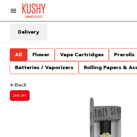
Delivery
All
Flower
Vape Cartridges
Prerolls
Batteries / Vaporizers
Rolling Papers & Ac
Back
26% OFF