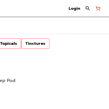
Login
Topicals
Tinctures
urp Pod