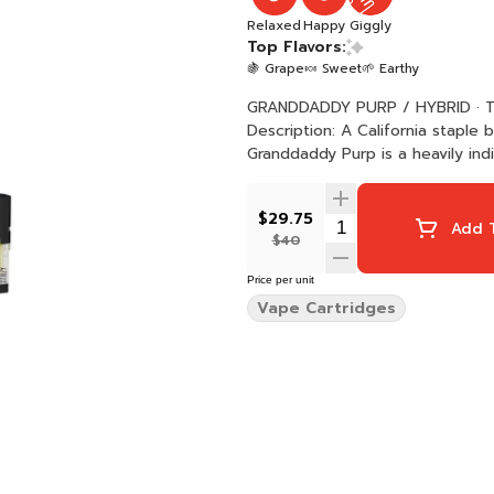
Relaxed
Happy
Giggly
Top Flavors:
🍇 Grape
🍬 Sweet
🌱 Earthy
GRANDDADDY PURP / HYBRID · Taste: Sweet, Fruity, Grape · Feeling: Happy, Relaxed, Giggly ·
Description: A California staple
Granddaddy Purp is a heavily indi
$29.75
Add T
$40
Price per unit
Vape Cartridges