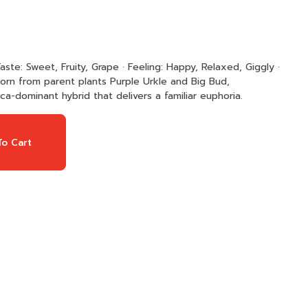
 born from parent plants Purple Urkle and Big Bud,
ca-dominant hybrid that delivers a familiar euphoria.
o Cart