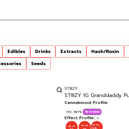
Edibles
Drinks
Extracts
Hash/Rosin
cessories
Seeds
STIIIZY
STIIIZY 1G Granddaddy P
Cannabinoid Profile:
THC: 88.1%
HYBRID
Effect Profile: