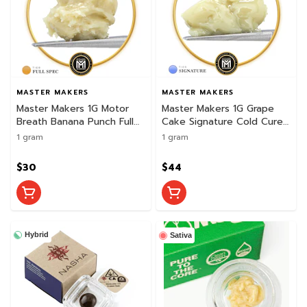
MASTER MAKERS
MASTER MAKERS
Master Makers 1G Motor
Master Makers 1G Grape
Breath Banana Punch Full
Cake Signature Cold Cure
Spectrum Cold Cure Rosin
Rosin
1 gram
1 gram
$30
$44
Hybrid
Sativa