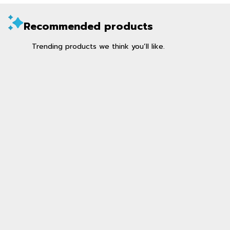
Recommended products
Trending products we think you’ll like.