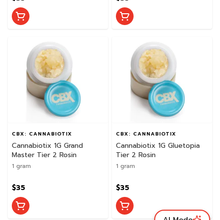
CBX: CANNABIOTIX
CBX: CANNABIOTIX
Cannabiotix 1G Grand
Cannabiotix 1G Gluetopia
Master Tier 2 Rosin
Tier 2 Rosin
1 gram
1 gram
$35
$35
AI Mode