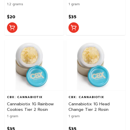
1.2 grams
1 gram
$20
$35
CBX: CANNABIOTIX
CBX: CANNABIOTIX
Cannabiotix 1G Rainbow
Cannabiotix 1G Head
Cookies Tier 2 Rosin
Change Tier 2 Rosin
1 gram
1 gram
$35
$35