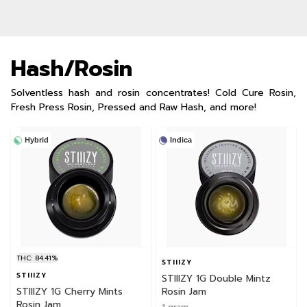
Hash/Rosin
Solventless hash and rosin concentrates! Cold Cure Rosin,
Fresh Press Rosin, Pressed and Raw Hash, and more!
Hybrid
Indica
THC: 84.41%
STIIIZY
STIIIZY
STIIIZY 1G Double Mintz
STIIIZY 1G Cherry Mints
Rosin Jam
Rosin Jam
1 gram