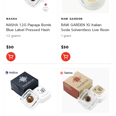
NASHA
RAW GARDEN
NASHA 1.2G Papaya Bomb
RAW GARDEN 1G Italian
Blue Label Pressed Hash
Soda Solventless Live Rosin
1.2 grams
1 gram
$30
$30
Indica
Sativa