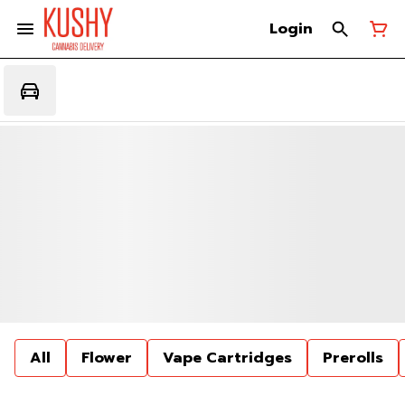
Login
All
Flower
Vape Cartridges
Prerolls