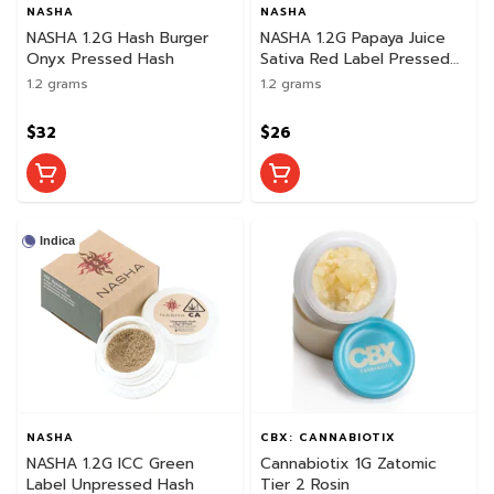
NASHA
NASHA
NASHA 1.2G Hash Burger
NASHA 1.2G Papaya Juice
Onyx Pressed Hash
Sativa Red Label Pressed
Hash
1.2 grams
1.2 grams
$32
$26
Indica
NASHA
CBX: CANNABIOTIX
NASHA 1.2G ICC Green
Cannabiotix 1G Zatomic
Label Unpressed Hash
Tier 2 Rosin