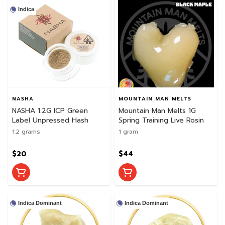
Indica
NASHA
MOUNTAIN MAN MELTS
NASHA 1.2G ICP Green
Mountain Man Melts 1G
Label Unpressed Hash
Spring Training Live Rosin
1.2 grams
1 gram
$20
$44
Indica Dominant
Indica Dominant