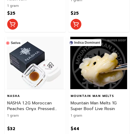
1 gram
$25
$25
Indica Dominant
Sativa
NASHA
MOUNTAIN MAN MELTS
NASHA 1.2G Moroccan
Mountain Man Melts 1G
Peaches Onyx Pressed
Super Boof Live Rosin
Live Hash
1 gram
1 gram
$32
$44