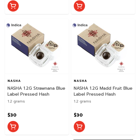
Indica
Indica
NASHA
NASHA
NASHA 1.2G Strawnana Blue
NASHA 1.2G Madd Fruit Blue
Label Pressed Hash
Label Pressed Hash
1.2 grams
1.2 grams
$30
$30