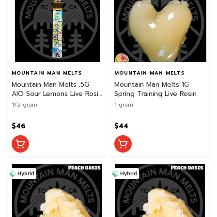
MOUNTAIN MAN MELTS
MOUNTAIN MAN MELTS
Mountain Man Melts .5G
Mountain Man Melts 1G
AIO Sour Lemons Live Rosin
Spring Training Live Rosin
Disposable
1/2 gram
1 gram
$46
$44
Hybrid
Hybrid