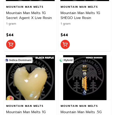
MOUNTAIN MAN MELTS
MOUNTAIN MAN MELTS
Mountain Man Melts 1G
Mountain Man Melts 1G
Secret Agent X Live Rosin
SHEGO Live Rosin
1 gram
1 gram
$44
$44
Indica Dominant
Hybrid
MOUNTAIN MAN MELTS
MOUNTAIN MAN MELTS
Mountain Man Melts 1G
Mountain Man Melts .5G