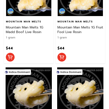
MOUNTAIN MAN MELTS
MOUNTAIN MAN MELTS
Mountain Man Melts 1G
Mountain Man Melts 1G Fruit
Madd Boof Live Rosin
Fool Live Rosin
1 gram
1 gram
$44
$44
Indica Dominant
Indica Dominant