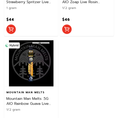
Strawberry Spritzer Live
AIO Zoap Live Rosin
Rosin
Disposable
1 gram
1/2 gram
$44
$46
Hybrid
MOUNTAIN MAN MELTS
Mountain Man Melts .5G
AIO Rainbow Guava Live
Rosin Disposable
1/2 gram