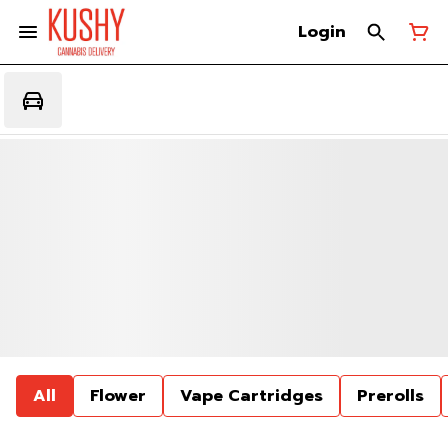
Login
All
Flower
Vape Cartridges
Prerolls