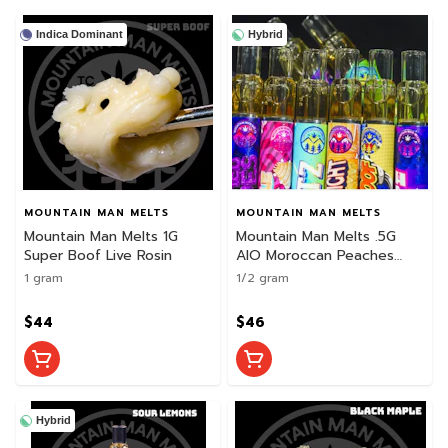
Indica Dominant
Hybrid
MOUNTAIN MAN MELTS
MOUNTAIN MAN MELTS
Mountain Man Melts 1G
Mountain Man Melts .5G
Super Boof Live Rosin
AIO Moroccan Peaches
Live Rosin Disposable
1 gram
1/2 gram
$44
$46
Hybrid