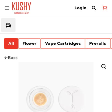
Login
All
Flower
Vape Cartridges
Prerolls
Back