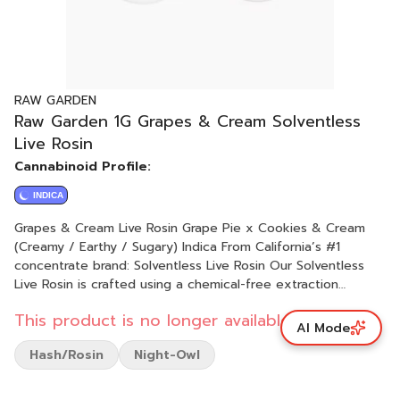
RAW GARDEN
Raw Garden 1G Grapes & Cream Solventless
Live Rosin
Cannabinoid Profile:
INDICA
Grapes & Cream Live Rosin Grape Pie x Cookies & Cream
(Creamy / Earthy / Sugary) Indica From California’s #1
concentrate brand: Solventless Live Rosin Our Solventless
Live Rosin is crafted using a chemical-free extraction
process using only ice, water, and pressure, maximizing the
This product is no longer available.
flower's essence. Each Live Rosin batch offers the most
AI Mode
true-to-the-plant experience, with bold, all-natural flavors
Hash/Rosin
Night-Owl
derived from 100% sun-grown flowers, just as Mother Nature
intended. Rooted in sustainability, our commitment to
sustainable farming practices ensures that our products