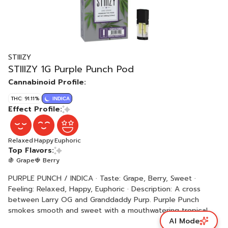
STIIIZY
STIIIZY 1G Purple Punch Pod
Cannabinoid Profile:
THC: 91.11%
INDICA
Effect Profile:
Relaxed
Happy
Euphoric
Top Flavors:
🍇 Grape
🍓 Berry
PURPLE PUNCH / INDICA · Taste: Grape, Berry, Sweet ·
Feeling: Relaxed, Happy, Euphoric · Description: A cross
between Larry OG and Granddaddy Purp. Purple Punch
smokes smooth and sweet with a mouthwatering tropical
AI Mode
punch flavor.