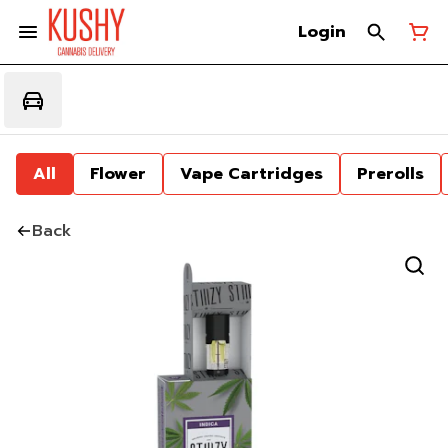
Login
All
Flower
Vape Cartridges
Prerolls
Back