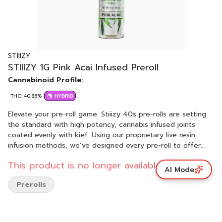
STIIIZY
STIIIZY 1G Pink Acai Infused Preroll
Cannabinoid Profile:
THC: 40.86%
HYBRID
Elevate your pre-roll game. Stiiizy 40s pre-rolls are setting
the standard with high potency, cannabis infused joints
coated evenly with kief. Using our proprietary live resin
infusion methods, we’ve designed every pre-roll to offer
40%+ THC potency with a unique flavor profile. With a
This product is no longer available.
smooth inhale and tasteful exhale, each and every Stiiizy 40
AI Mode
is packed with premium grown flower, specifically made to
Prerolls
ensure a potent and long-lasting high. Spark up the 40s.
PINK ACAI TASTE: Berry, Earthy, Floral FEELING: Relaxed,
Euphoric, Happy DESCRIPTION: With its beautiful blend of
purple and blue hues, our Pink Acai has a similar flavor