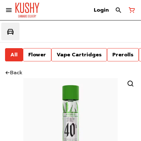
Login
All
Flower
Vape Cartridges
Prerolls
Back