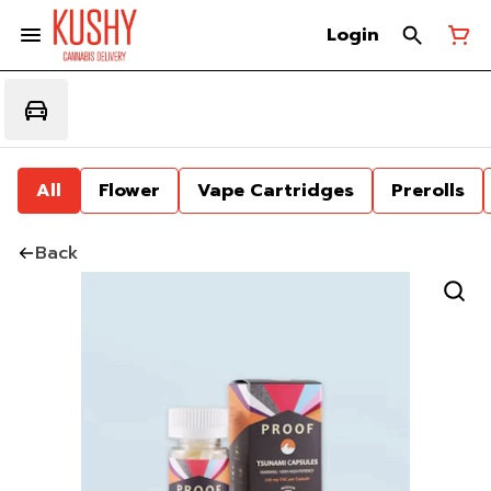
Login
All
Flower
Vape Cartridges
Prerolls
Back