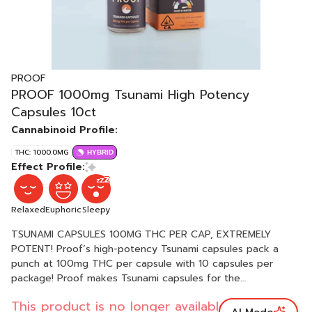
PROOF
PROOF 1000mg Tsunami High Potency
Capsules 10ct
Cannabinoid Profile:
THC: 1000.0MG
HYBRID
Effect Profile:
Relaxed
Euphoric
Sleepy
TSUNAMI CAPSULES 100MG THC PER CAP, EXTREMELY
POTENT! Proof’s high-potency Tsunami capsules pack a
punch at 100mg THC per capsule with 10 capsules per
package! Proof makes Tsunami capsules for the
experienced cannabis connoisseur who have high
This product is no longer available.
tolerances, or require strong dosages to medicate