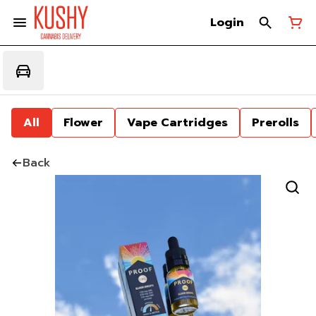
Login
All
Flower
Vape Cartridges
Prerolls
Back