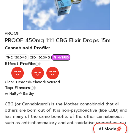
PROOF
PROOF 450mg 1:1:1 CBG Elixir Drops 15ml
Cannabinoid Profile:
THC: 150.0MG
CBD: 150.0MG
HYBRID
Effect Profile:
Clear-Headed
Relaxed
Focused
Top Flavors:
🥜 Nutty
🌱 Earthy
CBG (or Cannabigerol) is the Mother cannabinoid that all
others are born out of. It is non-psychoactive (like CBD) and
has many of the same benefits of the other cannabinoids,
such as anti-inflammatory and anti-oxidative properties, plus
AI Mode
has some of its own unique properties - it has been linked