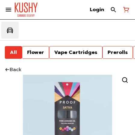
Login
All
Flower
Vape Cartridges
Prerolls
Back