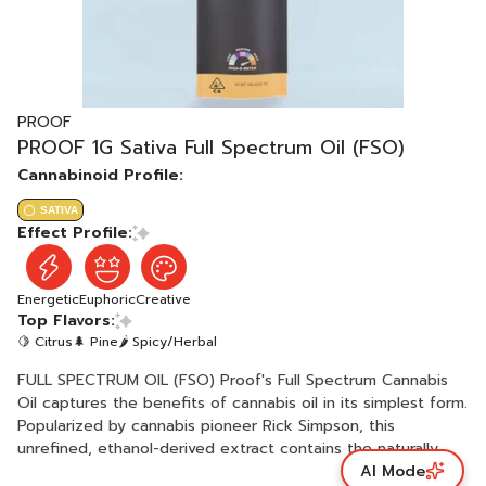
PROOF
PROOF 1G Sativa Full Spectrum Oil (FSO)
Cannabinoid Profile:
SATIVA
Effect Profile:
Energetic
Euphoric
Creative
Top Flavors:
🍋 Citrus
🌲 Pine
🌶 Spicy/Herbal
FULL SPECTRUM OIL (FSO) Proof's Full Spectrum Cannabis
Oil captures the benefits of cannabis oil in its simplest form.
Popularized by cannabis pioneer Rick Simpson, this
unrefined, ethanol-derived extract contains the naturally
AI Mode
occurring terpenes, flavonoids, and other components of