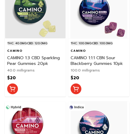
THC: 40.0MG
CBD: 120.0MG
THC: 100.0MG
CBD: 100.0MG
CAMINO
CAMINO
CAMINO 1:3 CBD Sparkling
CAMINO 1:1:1 CBN Sour
Pear Gummies 20pk
Blackberry Gummies 10pk
40.0 milligrams
100.0 milligrams
$20
$20
Hybrid
Indica