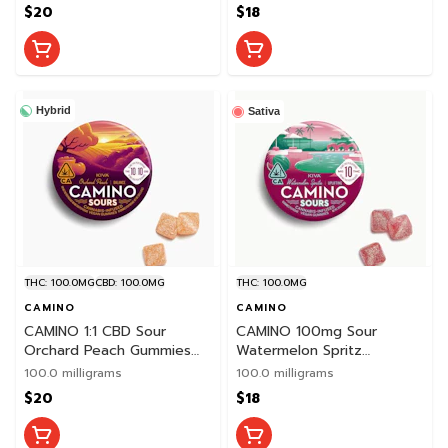
$20
$18
Hybrid
Sativa
THC: 100.0MG
CBD: 100.0MG
THC: 100.0MG
CAMINO
CAMINO
CAMINO 1:1 CBD Sour
CAMINO 100mg Sour
Orchard Peach Gummies
Watermelon Spritz
10ct
Gummies 10pk
100.0 milligrams
100.0 milligrams
$20
$18