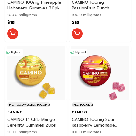
CAMINO 100mg Pineapple
CAMINO 100mg
Habanero Gummies 20pk
Passionfruit Punch
Gummies 20pk
100.0 milligrams
100.0 milligrams
$18
$18
Hybrid
Hybrid
THC: 100.0MG
CBD: 100.0MG
THC: 100.0MG
CAMINO
CAMINO
CAMINO 1:1 CBD Mango
CAMINO 100mg Sour
Serenity Gummies 20pk
Raspberry Lemonade
Gummies 10pk
100.0 milligrams
100.0 milligrams