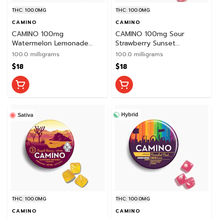
THC: 100.0MG
THC: 100.0MG
CAMINO
CAMINO
CAMINO 100mg
CAMINO 100mg Sour
Watermelon Lemonade
Strawberry Sunset
Gummies 20pk
Gummies 20pk
100.0 milligrams
100.0 milligrams
$18
$18
Hybrid
Sativa
THC: 100.0MG
THC: 100.0MG
CAMINO
CAMINO