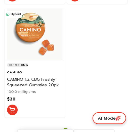
Hybrid
THC: 100.0MG
CAMINO
CAMINO 1:2 CBG Freshly
Squeezed Gummies 20pk
100.0 milligrams
$20
AI Mode