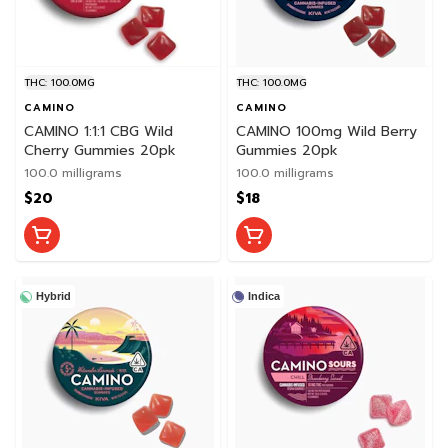
THC: 100.0MG
THC: 100.0MG
CAMINO
CAMINO
CAMINO 1:1:1 CBG Wild
CAMINO 100mg Wild Berry
Cherry Gummies 20pk
Gummies 20pk
100.0 milligrams
100.0 milligrams
$20
$18
Hybrid
Indica