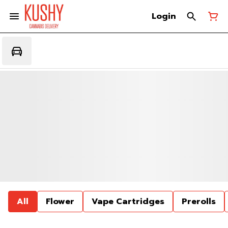
Login
All
Flower
Vape Cartridges
Prerolls