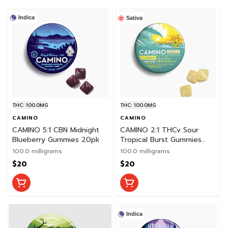
Indica
Sativa
THC: 100.0MG
THC: 100.0MG
CAMINO
CAMINO
CAMINO 5:1 CBN Midnight
CAMINO 2:1 THCv Sour
Blueberry Gummies 20pk
Tropical Burst Gummies
20pk
100.0 milligrams
100.0 milligrams
$20
$20
Indica