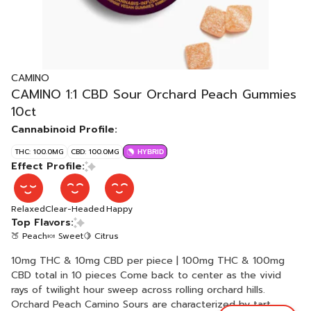
CAMINO
CAMINO 1:1 CBD Sour Orchard Peach Gummies
10ct
Cannabinoid Profile:
THC: 100.0MG
CBD: 100.0MG
HYBRID
Effect Profile:
Relaxed
Clear-Headed
Happy
Top Flavors:
🍑 Peach
🍬 Sweet
🍋 Citrus
10mg THC & 10mg CBD per piece | 100mg THC & 100mg
CBD total in 10 pieces Come back to center as the vivid
rays of twilight hour sweep across rolling orchard hills.
Orchard Peach Camino Sours are characterized by tart