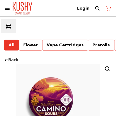
Login
All
Flower
Vape Cartridges
Prerolls
Back