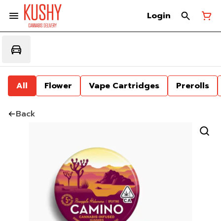
Login
All
Flower
Vape Cartridges
Prerolls
Back