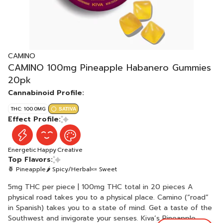
CAMINO
CAMINO 100mg Pineapple Habanero Gummies
20pk
Cannabinoid Profile:
THC: 100.0MG
SATIVA
Effect Profile:
Energetic
Happy
Creative
Top Flavors:
🍍 Pineapple
🌶 Spicy/Herbal
🍬 Sweet
5mg THC per piece | 100mg THC total in 20 pieces A
physical road takes you to a physical place. Camino (“road”
in Spanish) takes you to a state of mind. Get a taste of the
Southwest and invigorate your senses. Kiva’s Pineapple