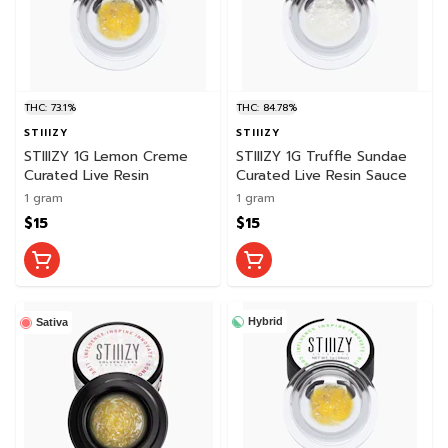
THC: 73.1%
THC: 84.78%
STIIIZY
STIIIZY
STIIIZY 1G Lemon Creme
STIIIZY 1G Truffle Sundae
Curated Live Resin
Curated Live Resin Sauce
1 gram
1 gram
$15
$15
Hybrid
Sativa