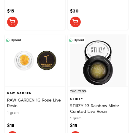
$15
$20
Hybrid
Hybrid
THC: 78.9%
RAW GARDEN
STIIIZY
RAW GARDEN 1G Rose Live
Resin
STIIIZY 1G Rainbow Mintz
Curated Live Resin
1 gram
1 gram
$18
$15