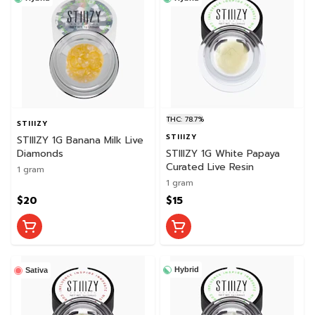
THC: 78.7%
STIIIZY
STIIIZY
STIIIZY 1G Banana Milk Live
Diamonds
STIIIZY 1G White Papaya
Curated Live Resin
1 gram
1 gram
$20
$15
Hybrid
Sativa