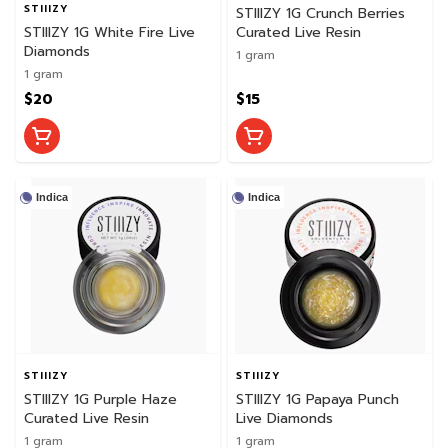
STIIIZY
STIIIZY 1G Crunch Berries
STIIIZY 1G White Fire Live
Curated Live Resin
Diamonds
1 gram
1 gram
$20
$15
Indica
Indica
STIIIZY
STIIIZY
STIIIZY 1G Purple Haze
STIIIZY 1G Papaya Punch
Curated Live Resin
Live Diamonds
1 gram
1 gram