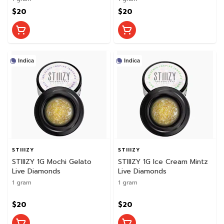
$20
$20
Indica
Indica
STIIIZY
STIIIZY
STIIIZY 1G Mochi Gelato
STIIIZY 1G Ice Cream Mintz
Live Diamonds
Live Diamonds
1 gram
1 gram
$20
$20