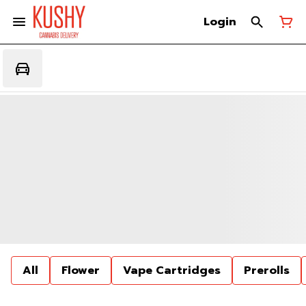
Login
All
Flower
Vape Cartridges
Prerolls