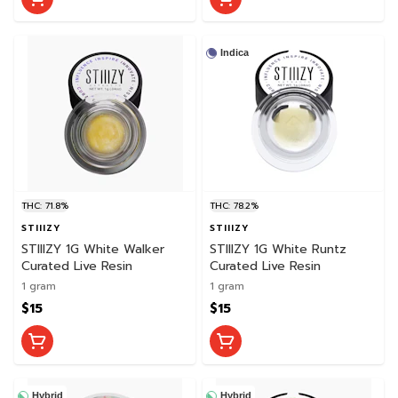
Indica
THC: 71.8%
THC: 78.2%
STIIIZY
STIIIZY
STIIIZY 1G White Walker
STIIIZY 1G White Runtz
Curated Live Resin
Curated Live Resin
1 gram
1 gram
$15
$15
Hybrid
Hybrid