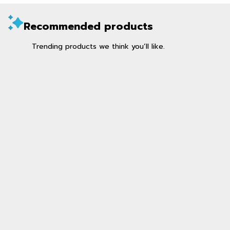
Recommended products
Trending products we think you’ll like.