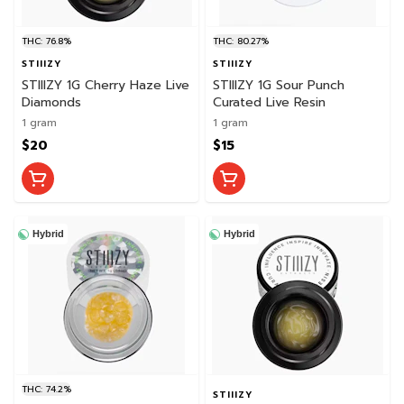
THC: 76.8%
THC: 80.27%
STIIIZY
STIIIZY
STIIIZY 1G Cherry Haze Live
STIIIZY 1G Sour Punch
Diamonds
Curated Live Resin
1 gram
1 gram
$20
$15
Hybrid
Hybrid
THC: 74.2%
STIIIZY