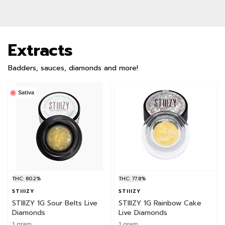
Extracts
Badders, sauces, diamonds and more!
Sativa
THC: 80.2%
THC: 77.8%
STIIIZY
STIIIZY
STIIIZY 1G Sour Belts Live
STIIIZY 1G Rainbow Cake
Diamonds
Live Diamonds
1 gram
1 gram