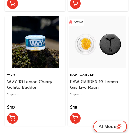
Sativa
WVY
RAW GARDEN
WVY 1G Lemon Cherry
RAW GARDEN 1G Lemon
Gelato Budder
Gas Live Resin
1 gram
1 gram
$10
$18
AI Mode