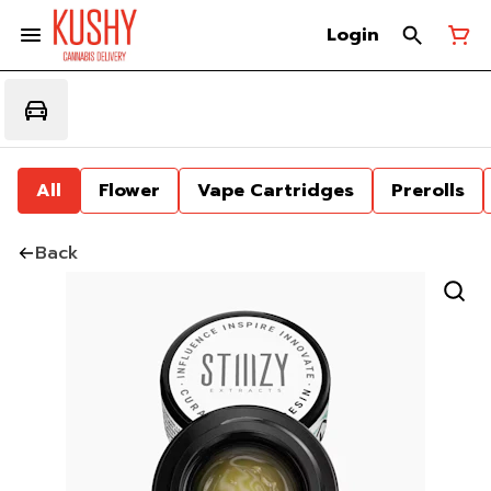
Login
All
Flower
Vape Cartridges
Prerolls
Back