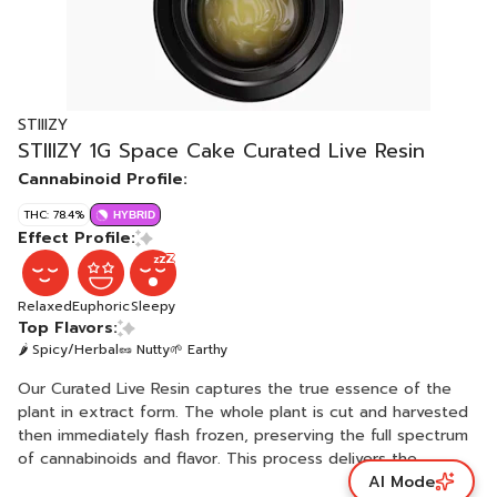
STIIIZY
STIIIZY 1G Space Cake Curated Live Resin
Cannabinoid Profile:
THC: 78.4%
HYBRID
Effect Profile:
Relaxed
Euphoric
Sleepy
Top Flavors:
🌶 Spicy/Herbal
🥜 Nutty
🌱 Earthy
Our Curated Live Resin captures the true essence of the
plant in extract form. The whole plant is cut and harvested
then immediately flash frozen, preserving the full spectrum
of cannabinoids and flavor. This process delivers the
AI Mode
pinnacle of potency, flavor and consistency. SPACE CAKE