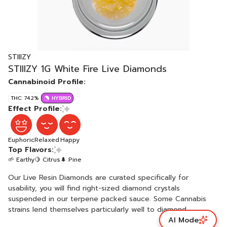
STIIIZY
STIIIZY 1G White Fire Live Diamonds
Cannabinoid Profile:
THC: 74.2%
HYBRID
Effect Profile:
Euphoric
Relaxed
Happy
Top Flavors:
🌱 Earthy
🍋 Citrus
🌲 Pine
Our Live Resin Diamonds are curated specifically for
usability, you will find right-sized diamond crystals
suspended in our terpene packed sauce. Some Cannabis
strains lend themselves particularly well to diamond
AI Mode
creation, like they were intended for it. We let Mother