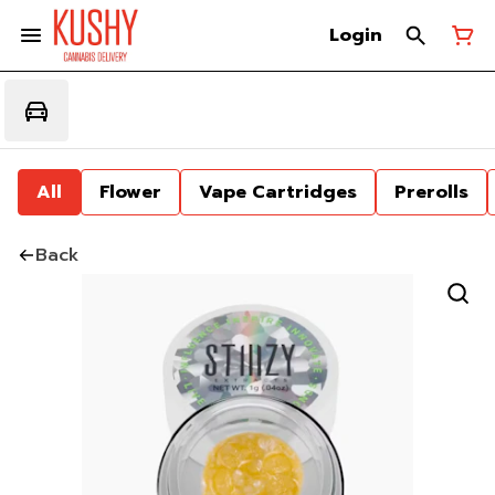
Login
All
Flower
Vape Cartridges
Prerolls
Back