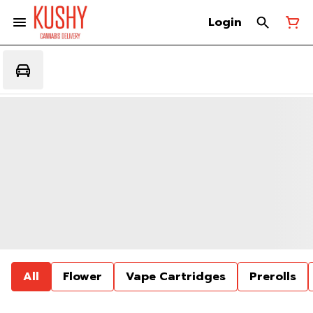
Login
All
Flower
Vape Cartridges
Prerolls