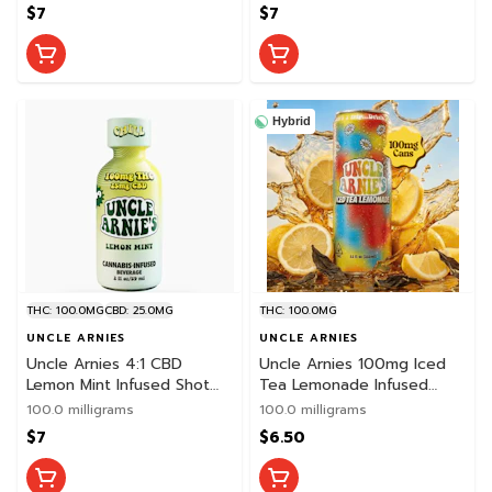
$7
$7
Hybrid
THC: 100.0MG
CBD: 25.0MG
THC: 100.0MG
UNCLE ARNIES
UNCLE ARNIES
Uncle Arnies 4:1 CBD
Uncle Arnies 100mg Iced
Lemon Mint Infused Shot
Tea Lemonade Infused
2oz
Beverage
100.0 milligrams
100.0 milligrams
$7
$6.50