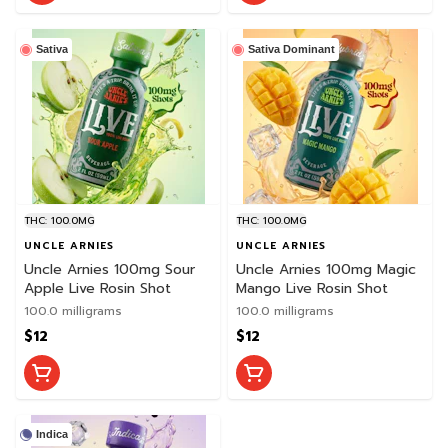
Sativa
Sativa Dominant
THC: 100.0MG
THC: 100.0MG
UNCLE ARNIES
UNCLE ARNIES
Uncle Arnies 100mg Sour
Uncle Arnies 100mg Magic
Apple Live Rosin Shot
Mango Live Rosin Shot
100.0 milligrams
100.0 milligrams
$12
$12
Indica