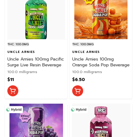
THC: 100.0MG
THC: 100.0MG
UNCLE ARNIES
UNCLE ARNIES
Uncle Arnies 100mg Pacific
Uncle Arnies 100mg
Surge Live Resin Beverage
Orange Soda Pop Beverage
100.0 milligrams
100.0 milligrams
$11
$6.50
Hybrid
Hybrid