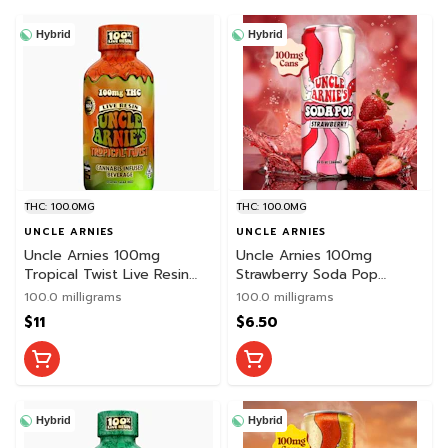
Hybrid
Hybrid
THC: 100.0MG
THC: 100.0MG
UNCLE ARNIES
UNCLE ARNIES
Uncle Arnies 100mg
Uncle Arnies 100mg
Tropical Twist Live Resin
Strawberry Soda Pop
Beverage
Beverage
100.0 milligrams
100.0 milligrams
$11
$6.50
Hybrid
Hybrid