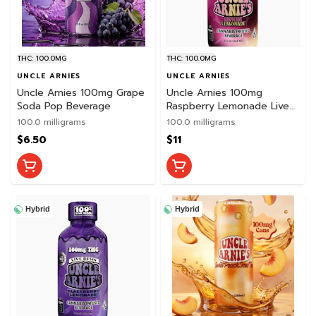
THC: 100.0MG
THC: 100.0MG
UNCLE ARNIES
UNCLE ARNIES
Uncle Arnies 100mg Grape
Uncle Arnies 100mg
Soda Pop Beverage
Raspberry Lemonade Live
Resin Beverage
100.0 milligrams
100.0 milligrams
$6.50
$11
Hybrid
Hybrid