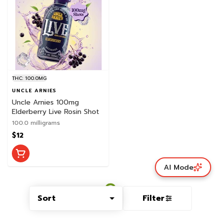
THC: 100.0MG
UNCLE ARNIES
Uncle Arnies 100mg
Elderberry Live Rosin Shot
100.0 milligrams
$12
AI Mode
Sort
Filter