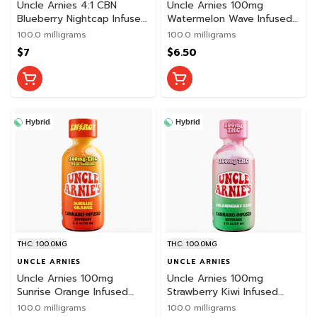
Uncle Arnies 4:1 CBN
Uncle Arnies 100mg
Blueberry Nightcap Infused
Watermelon Wave Infused
Shot
Beverage
100.0 milligrams
100.0 milligrams
$7
$6.50
Hybrid
Hybrid
THC: 100.0MG
THC: 100.0MG
UNCLE ARNIES
UNCLE ARNIES
Uncle Arnies 100mg
Uncle Arnies 100mg
Sunrise Orange Infused
Strawberry Kiwi Infused
Caffeinated Shot
Shot
100.0 milligrams
100.0 milligrams