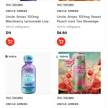
THC: 100.0MG
THC: 100.0MG
UNCLE ARNIES
UNCLE ARNIES
Uncle Arnies 100mg
Uncle Arnies 100mg Sweet
Blackberry Lemonade Live
Peach Iced Tea Beverage
Resin Beverage
100.0 milligrams
100.0 milligrams
$11
$6.50
Indica
Hybrid
THC: 100.0MG
THC: 100.0MG
UNCLE ARNIES
UNCLE ARNIES