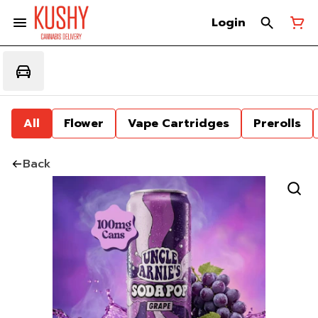
Login
All
Flower
Vape Cartridges
Prerolls
Back