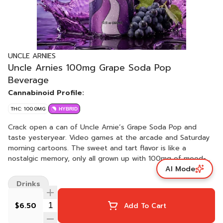
UNCLE ARNIES
Uncle Arnies 100mg Grape Soda Pop
Beverage
Cannabinoid Profile:
THC: 100.0MG
HYBRID
Crack open a can of Uncle Arnie’s Grape Soda Pop and
taste yesteryear. Video games at the arcade and Saturday
morning cartoons. The sweet and tart flavor is like a
nostalgic memory, only all grown up with 100mg of mood-
AI Mode
elevating THC. Unlike your formative years, Grape Soda Pop
won’t require therapy!
Drinks
$6.50
Add To Cart