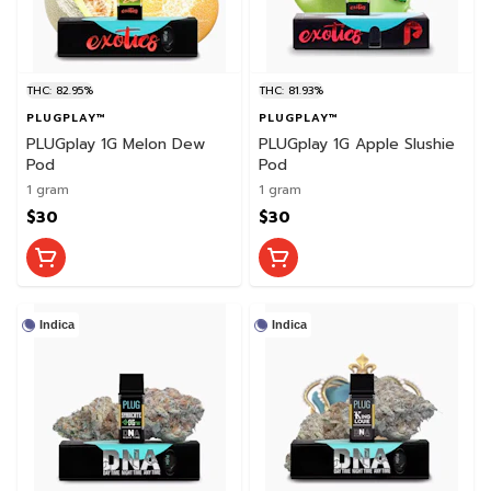
THC: 82.95%
THC: 81.93%
PLUGPLAY™
PLUGPLAY™
PLUGplay 1G Melon Dew
PLUGplay 1G Apple Slushie
Pod
Pod
1 gram
1 gram
$30
$30
Indica
Indica