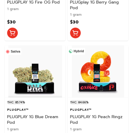
PLUGPLAY 1G Fire OG Pod
PLUGplay 1G Berry Gang
Pod
1 gram
1 gram
$30
$30
Hybrid
Sativa
THC: 85.74%
THC: 84.66%
PLUGPLAY™
PLUGPLAY™
PLUGPLAY 1G Blue Dream
PLUGPLAY 1G Peach Ringz
Pod
Pod
1 gram
1 gram