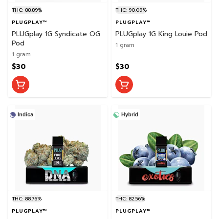
THC: 88.89%
THC: 90.09%
PLUGPLAY™
PLUGPLAY™
PLUGplay 1G Syndicate OG
PLUGplay 1G King Louie Pod
Pod
1 gram
1 gram
$30
$30
Indica
Hybrid
THC: 88.76%
THC: 82.56%
PLUGPLAY™
PLUGPLAY™