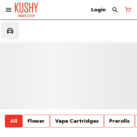
Login
All
Flower
Vape Cartridges
Prerolls