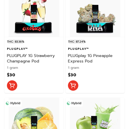
THC: 83.36%
THC: 87.24%
PLUGPLAY™
PLUGPLAY™
PLUGPLAY 1G Strawberry
PLUGplay 1G Pineapple
Champagne Pod
Express Pod
1 gram
1 gram
$30
$30
Hybrid
Hybrid