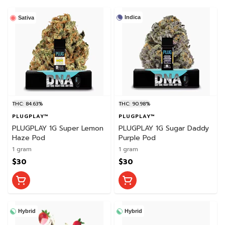
Indica
Sativa
THC: 84.63%
THC: 90.98%
PLUGPLAY™
PLUGPLAY™
PLUGPLAY 1G Super Lemon
PLUGPLAY 1G Sugar Daddy
Haze Pod
Purple Pod
1 gram
1 gram
$30
$30
Hybrid
Hybrid