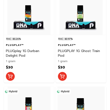
THC: 83.26%
THC: 83.97%
PLUGPLAY™
PLUGPLAY™
PLUGplay 1G Durban
PLUGPLAY 1G Ghost Train
Delight Pod
Pod
1 gram
1 gram
$30
$30
Hybrid
Hybrid