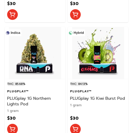
$30
$30
Indica
Hybrid
THC: 85.68%
THC: 84.13%
PLUGPLAY™
PLUGPLAY™
PLUGplay 1G Northern
PLUGplay 1G Kiwi Burst Pod
Lights Pod
1 gram
1 gram
$30
$30