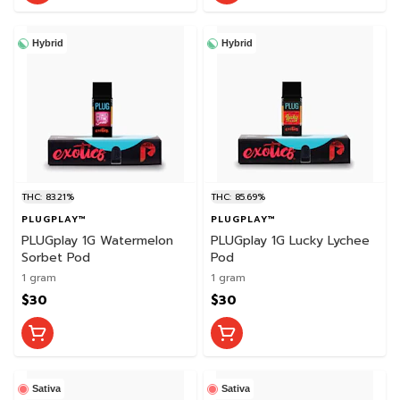
Hybrid
Hybrid
THC: 83.21%
THC: 85.69%
PLUGPLAY™
PLUGPLAY™
PLUGplay 1G Watermelon
PLUGplay 1G Lucky Lychee
Sorbet Pod
Pod
1 gram
1 gram
$30
$30
Sativa
Sativa