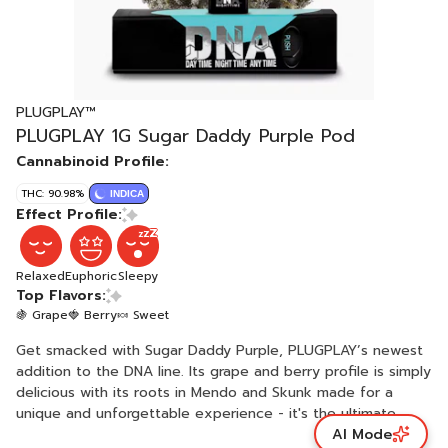
PLUGPLAY™
PLUGPLAY 1G Sugar Daddy Purple Pod
Cannabinoid Profile:
THC: 90.98%
INDICA
Effect Profile:
Relaxed
Euphoric
Sleepy
Top Flavors:
🍇 Grape
🍓 Berry
🍬 Sweet
Get smacked with Sugar Daddy Purple, PLUGPLAY’s newest
addition to the DNA line. Its grape and berry profile is simply
delicious with its roots in Mendo and Skunk made for a
unique and unforgettable experience - it's the ultimate
AI Mode
choice for those who demand the best. Disclaimer: A spent