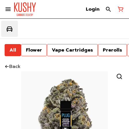
Login
All
Flower
Vape Cartridges
Prerolls
Back