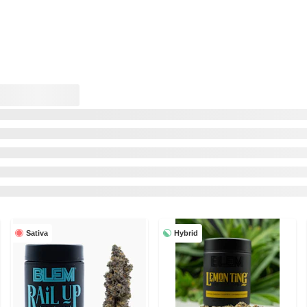
Sativa
Hybrid