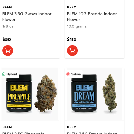
BLEM
BLEM
BLEM 3.5G Gwava Indoor
BLEM 10G Bredda Indoor
Flower
Flower
1/8 oz
10.0 grams
$50
$112
Hybrid
Sativa
BLEM
BLEM