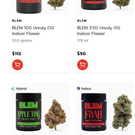
BLEM
BLEM
BLEM 10G Unruly OG
BLEM 3.5G Unruly OG
Indoor Flower
Indoor Flower
10.0 grams
1/8 oz
$112
$50
Hybrid
Indica