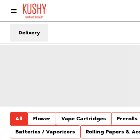
Delivery
All
Flower
Vape Cartridges
Prerolls
Batteries / Vaporizers
Rolling Papers & Ac