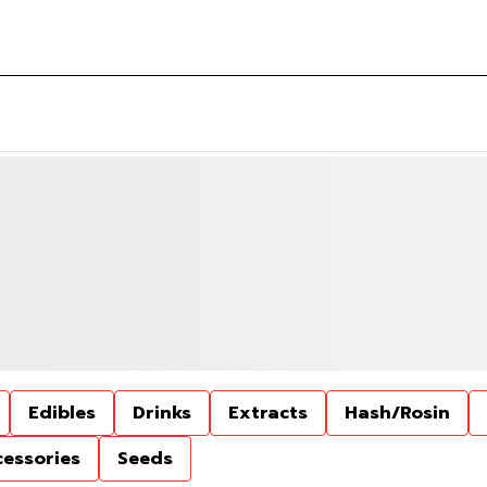
Edibles
Drinks
Extracts
Hash/Rosin
cessories
Seeds