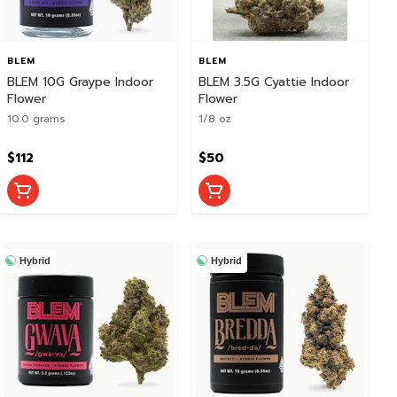
BLEM
BLEM
BLEM 10G Graype Indoor
BLEM 3.5G Cyattie Indoor
Flower
Flower
10.0 grams
1/8 oz
$112
$50
Hybrid
Hybrid