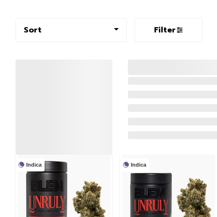
Sort
Filter
Indica
Indica