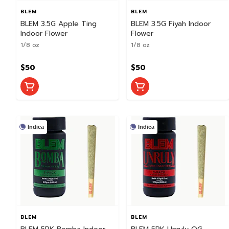
BLEM
BLEM
BLEM 3.5G Apple Ting
BLEM 3.5G Fiyah Indoor
Indoor Flower
Flower
1/8 oz
1/8 oz
$50
$50
Indica
Indica
BLEM
BLEM