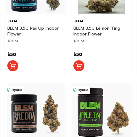
BLEM
BLEM
BLEM 3.5G Rail Up Indoor
BLEM 3.5G Lemon Ting
Flower
Indoor Flower
1/8 oz
1/8 oz
$50
$50
Hybrid
Hybrid