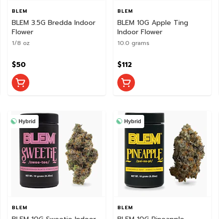
BLEM
BLEM
BLEM 3.5G Bredda Indoor
BLEM 10G Apple Ting
Flower
Indoor Flower
1/8 oz
10.0 grams
$50
$112
Hybrid
Hybrid
BLEM
BLEM