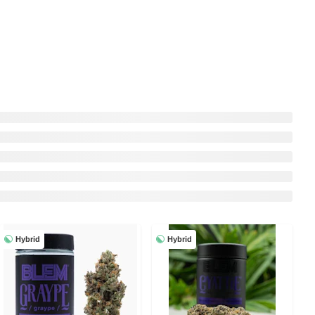
Hybrid
Hybrid