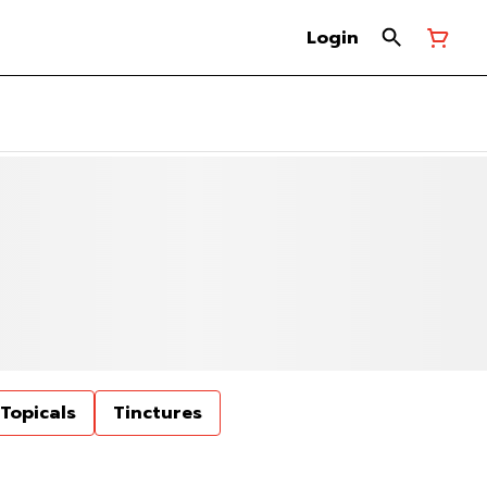
Login
Topicals
Tinctures