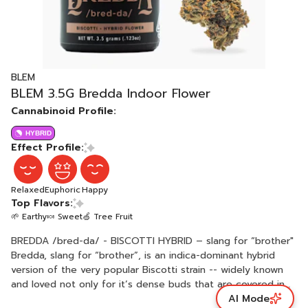
BLEM
BLEM 3.5G Bredda Indoor Flower
Cannabinoid Profile:
HYBRID
Effect Profile:
Relaxed
Euphoric
Happy
Top Flavors:
🌱 Earthy
🍬 Sweet
🍏 Tree Fruit
BREDDA /bred-da/ - BISCOTTI HYBRID – slang for “brother"
Bredda, slang for “brother”, is an indica-dominant hybrid
version of the very popular Biscotti strain -- widely known
and loved not only for it’s dense buds that are covered in
AI Mode
trichomes that create a sparkling appearance, but also for