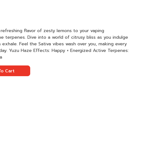
refreshing flavor of zesty lemons to your vaping
 terpenes. Dive into a world of citrusy bliss as you indulge
 exhale. Feel the Sativa vibes wash over you, making every
e Terpenes:
va
o Cart