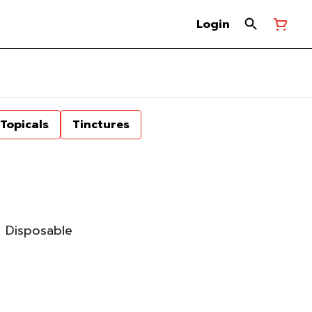
Login
Topicals
Tinctures
 Disposable