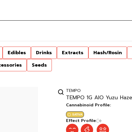
Edibles
Drinks
Extracts
Hash/Rosin
cessories
Seeds
TEMPO
TEMPO 1G AIO Yuzu Haze
Cannabinoid Profile:
SATIVA
Effect Profile: