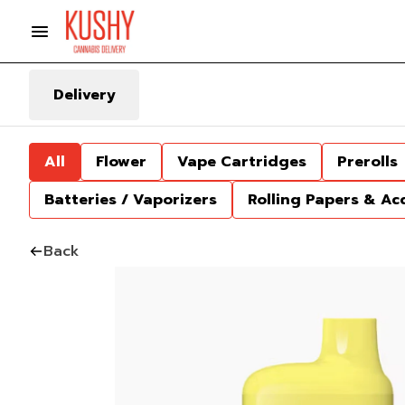
Delivery
All
Flower
Vape Cartridges
Prerolls
Batteries / Vaporizers
Rolling Papers & Ac
Back