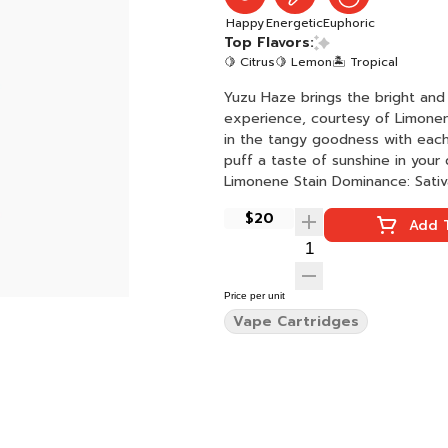
Happy
Energetic
Euphoric
Top Flavors:
🍋 Citrus
🍋 Lemon
🏝️ Tropical
Yuzu Haze brings the bright and 
experience, courtesy of Limonene
in the tangy goodness with each
puff a taste of sunshine in your day. Yuzu Haze Effects: Happy + Energized Activ
Limonene Stain Dominance: Sati
$20
Add T
Price per unit
Vape Cartridges