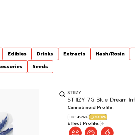
Edibles
Drinks
Extracts
Hash/Rosin
cessories
Seeds
STIIIZY
STIIIZY 7G Blue Dream In
Cannabinoid Profile:
THC: 45.26%
SATIVA
Effect Profile: