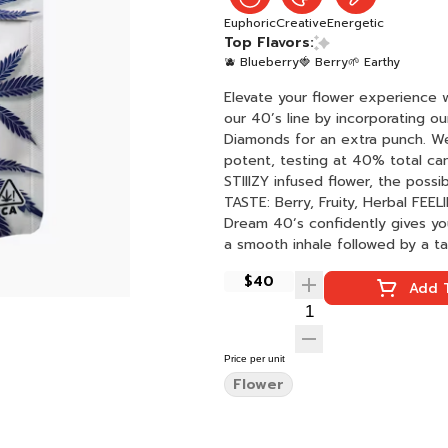
Euphoric
Creative
Energetic
Top Flavors:
🫐 Blueberry
🍓 Berry
🌱 Earthy
Elevate your flower experience 
our 40’s line by incorporating o
Diamonds for an extra punch. We
potent, testing at 40% total ca
STIIIZY infused flower, the possibili
TASTE: Berry, Fruity, Herbal FEELING: Creative, Energizing, Euphoric DESCRIPTION: The Blue
Dream 40ʼs confidently gives you
$40
Add T
Price per unit
Flower