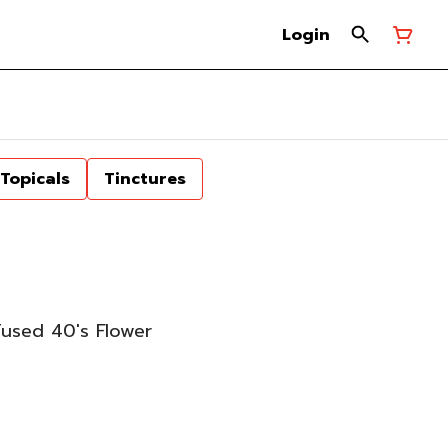
Login
Topicals
Tinctures
fused 40's Flower