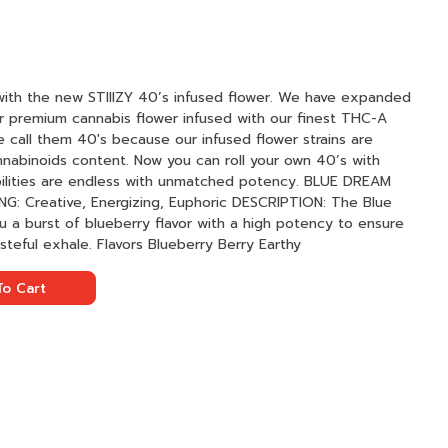
with the new STIIIZY 40’s infused flower. We have expanded
ur premium cannabis flower infused with our finest THC-A
 call them 40's because our infused flower strains are
nnabinoids content. Now you can roll your own 40’s with
ties are endless with unmatched potency. BLUE DREAM
 a burst of blueberry flavor with a high potency to ensure
a smooth inhale followed by a tasteful exhale. Flavors Blueberry Berry Earthy
o Cart