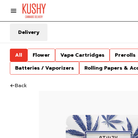
Delivery
All
Flower
Vape Cartridges
Prerolls
Batteries / Vaporizers
Rolling Papers & Ac
Back