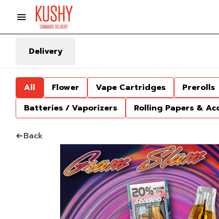
Delivery
All
Flower
Vape Cartridges
Prerolls
Batteries / Vaporizers
Rolling Papers & Ac
Back