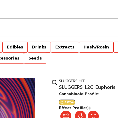
Edibles
Drinks
Extracts
Hash/Rosin
cessories
Seeds
SLUGGERS HIT
SLUGGERS 1.2G Euphoria 
Cannabinoid Profile:
SATIVA
Effect Profile: