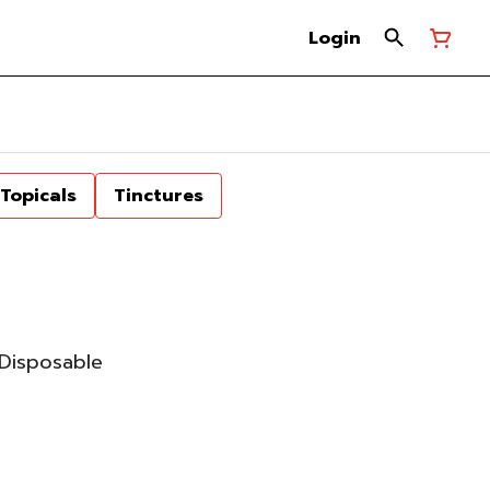
Login
Topicals
Tinctures
Disposable