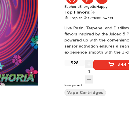
Euphoric
Energetic
Happy
Top Flavors:
🏝️ Tropical
🍋 Citrus
🍬 Sweet
Live Resin, Terpene, and Distilla
flavors inspired by the Juiced 5
powered up with the convenience
sensor activation ensures a sea
experience smooth with the 3-cli
$28
Add T
Price per unit
Vape Cartridges