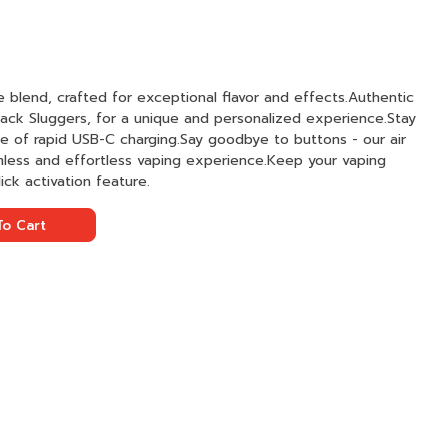
te blend, crafted for exceptional flavor and effects.Authentic
 Pack Sluggers, for a unique and personalized experience.Stay
 of rapid USB-C charging.Say goodbye to buttons - our air
mless and effortless vaping experience.Keep your vaping
ck activation feature.
o Cart