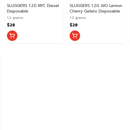
SLUGGERS 1.2G NYC Diesel
SLUGGERS 1.2G AIO Lemon
Disposable
Cherry Gelato Disposable
1.2 grams
1.2 grams
$28
$28