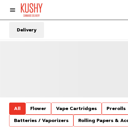
Delivery
All
Flower
Vape Cartridges
Prerolls
Batteries / Vaporizers
Rolling Papers & Ac