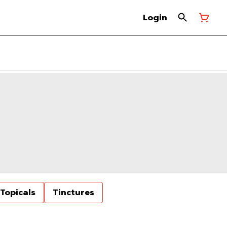
Login
Topicals
Tinctures