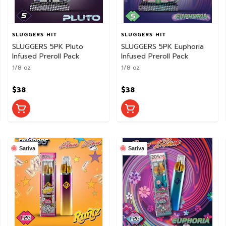
SLUGGERS HIT
SLUGGERS HIT
SLUGGERS 5PK Pluto
SLUGGERS 5PK Euphoria
Infused Preroll Pack
Infused Preroll Pack
1/8 oz
1/8 oz
$38
$38
Sativa
Sativa