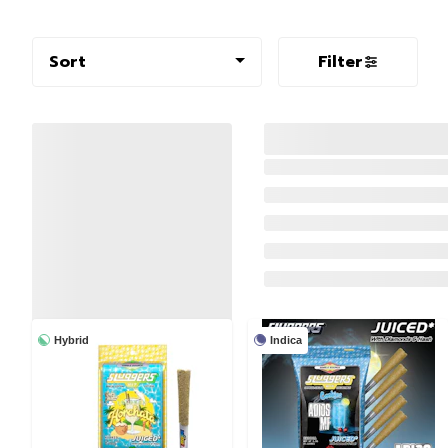
Sort
Filter
Hybrid
Indica