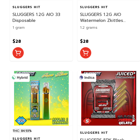
SLUGGERS HIT
SLUGGERS HIT
SLUGGERS 1.2G AIO 33
SLUGGERS 1.2G AIO
Disposable
Watermelon Zkittles
Disposable
1 gram
1.2 grams
$28
$28
Hybrid
Indica
THC: 84.93%
SLUGGERS HIT
SLUGGERS HIT