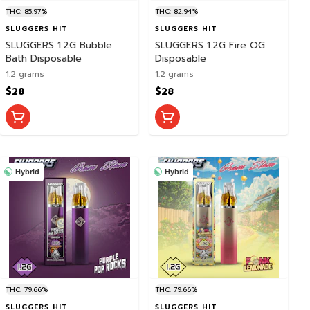
THC: 85.97%
THC: 82.94%
SLUGGERS HIT
SLUGGERS HIT
SLUGGERS 1.2G Bubble
SLUGGERS 1.2G Fire OG
Bath Disposable
Disposable
1.2 grams
1.2 grams
$28
$28
Hybrid
Hybrid
THC: 79.66%
THC: 79.66%
SLUGGERS HIT
SLUGGERS HIT