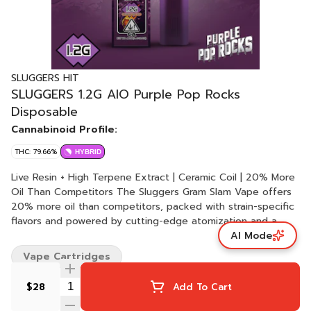
SLUGGERS HIT
SLUGGERS 1.2G AIO Purple Pop Rocks
Disposable
Cannabinoid Profile:
THC: 79.66%
HYBRID
Live Resin + High Terpene Extract | Ceramic Coil | 20% More
Oil Than Competitors The Sluggers Gram Slam Vape offers
20% more oil than competitors, packed with strain-specific
flavors and powered by cutting-edge atomization and a
AI Mode
ceramic coil for smooth hits. Featuring a cold start pre-heat
function and USB-C fast charging, this vape combines
Vape Cartridges
innovation with convenience for the ultimate vaping
experience. Pink Lemonade is a refreshing hybrid known for
$28
Add To Cart
its sweet, citrusy flavor with hints of berry and earth. It
delivers an uplifting, clear-headed buzz that transitions into