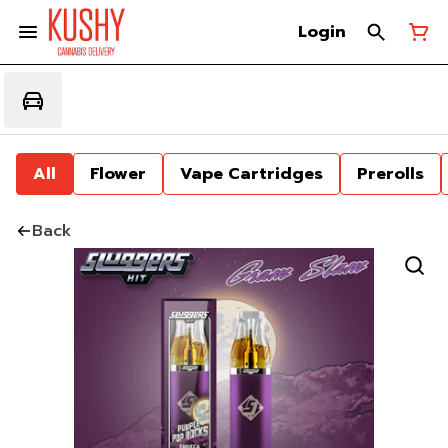
Login
All
Flower
Vape Cartridges
Prerolls
Back