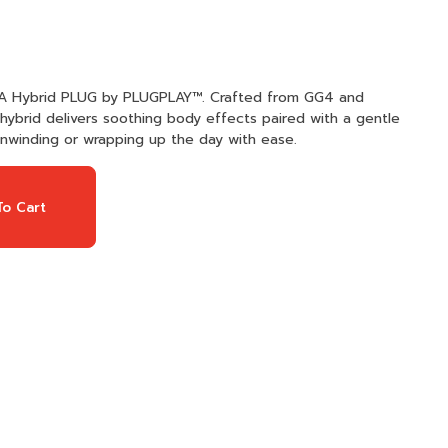
NA Hybrid PLUG by PLUGPLAY™. Crafted from GG4 and
hybrid delivers soothing body effects paired with a gentle
r unwinding or wrapping up the day with ease.
o Cart