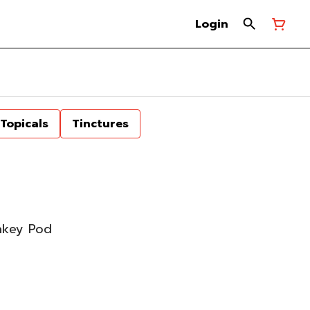
Login
Topicals
Tinctures
nkey Pod