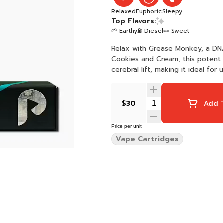
Relaxed
Euphoric
Sleepy
Top Flavors:
🌱 Earthy
⛽ Diesel
🍬 Sweet
Relax with Grease Monkey, a D
Cookies and Cream, this potent 
cerebral lift, making it ideal fo
$30
Add T
Price per unit
Vape Cartridges