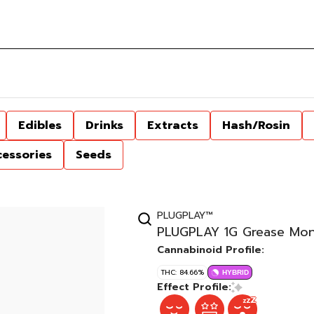
Edibles
Drinks
Extracts
Hash/Rosin
cessories
Seeds
PLUGPLAY™
PLUGPLAY 1G Grease Mo
Cannabinoid Profile:
THC: 84.66%
HYBRID
Effect Profile: