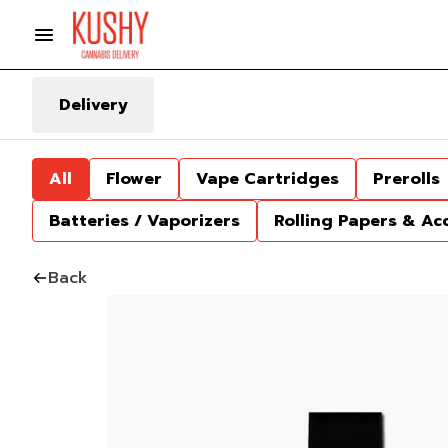
Delivery
All
Flower
Vape Cartridges
Prerolls
Batteries / Vaporizers
Rolling Papers & Ac
Back