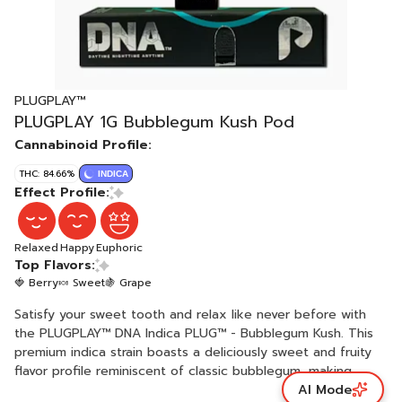
PLUGPLAY™
PLUGPLAY 1G Bubblegum Kush Pod
Cannabinoid Profile:
THC: 84.66%
INDICA
Effect Profile:
Relaxed
Happy
Euphoric
Top Flavors:
🍓 Berry
🍬 Sweet
🍇 Grape
Satisfy your sweet tooth and relax like never before with
the PLUGPLAY™ DNA Indica PLUG™ - Bubblegum Kush. This
premium indica strain boasts a deliciously sweet and fruity
flavor profile reminiscent of classic bubblegum, making
AI Mode
every puff a delightful treat. Known for its deeply soothing