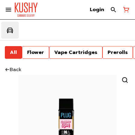
Login
All
Flower
Vape Cartridges
Prerolls
Back