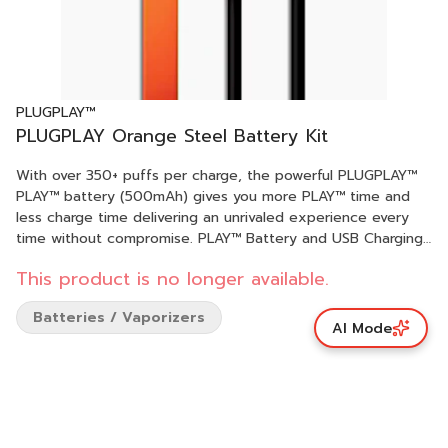
PLUGPLAY™
PLUGPLAY Orange Steel Battery Kit
With over 350+ puffs per charge, the powerful PLUGPLAY™
PLAY™ battery (500mAh) gives you more PLAY™ time and
less charge time delivering an unrivaled experience every
time without compromise. PLAY™ Battery and USB Charging
Cable in Orange Steel. DISCLAIMER: A spent cannabis
This product is no longer available.
battery shall be properly disposed of as hazardous waste at
a household hazardous waste collection facility or other
Batteries / Vaporizers
approved facility.
AI Mode