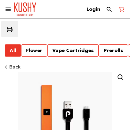
Login
All
Flower
Vape Cartridges
Prerolls
Back