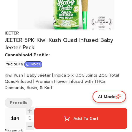
JEETER
JEETER 5PK Kiwi Kush Quad Infused Baby
Jeeter Pack
Cannabinoid Profile:
THC: 51.14%
INDICA
Kiwi Kush | Baby Jeeter | Indica 5 x 0.5G Joints 2.5G Total
Quad-Infused | Premium Flower Infused with THCa
Diamonds, Rosin, & Kief
AI Mode
Prerolls
$34
Add To Cart
Price per unit