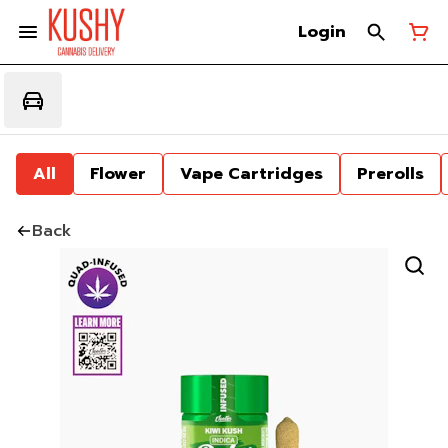
Login
All
Flower
Vape Cartridges
Prerolls
Back