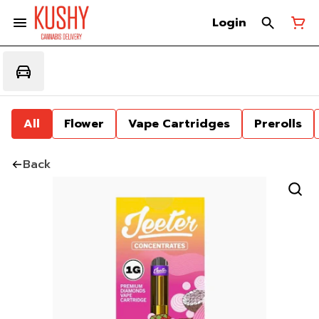
Login
All
Flower
Vape Cartridges
Prerolls
Back