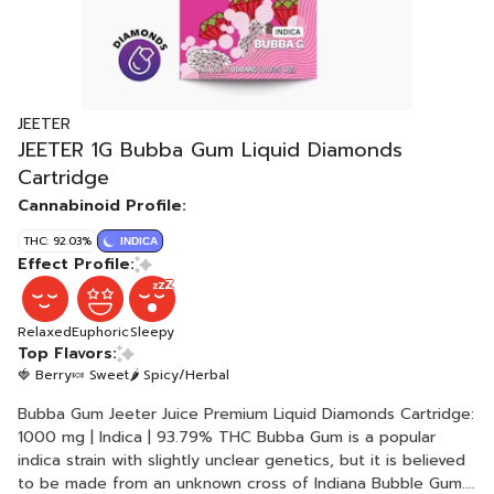
JEETER
JEETER 1G Bubba Gum Liquid Diamonds
Cartridge
Cannabinoid Profile:
THC: 92.03%
INDICA
Effect Profile:
Relaxed
Euphoric
Sleepy
Top Flavors:
🍓 Berry
🍬 Sweet
🌶 Spicy/Herbal
Bubba Gum Jeeter Juice Premium Liquid Diamonds Cartridge:
1000 mg | Indica | 93.79% THC Bubba Gum is a popular
indica strain with slightly unclear genetics, but it is believed
to be made from an unknown cross of Indiana Bubble Gum.