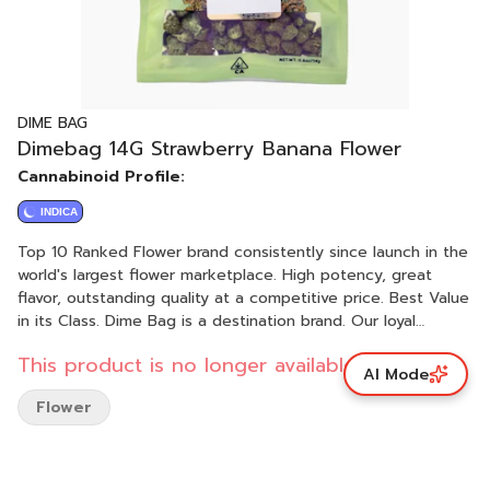
DIME BAG
Dimebag 14G Strawberry Banana Flower
Cannabinoid Profile:
INDICA
Top 10 Ranked Flower brand consistently since launch in the
world's largest flower marketplace. High potency, great
flavor, outstanding quality at a competitive price. Best Value
in its Class. Dime Bag is a destination brand. Our loyal
customers seek us out. We always do the right thing by our
This product is no longer available.
customers. A and B nugs in a bag, all the smalls to the pre-
AI Mode
rolls.
Flower