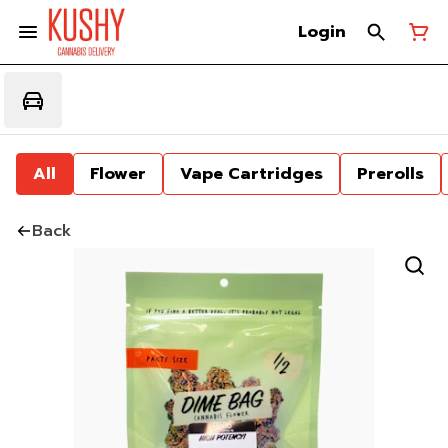
Login
All
Flower
Vape Cartridges
Prerolls
Back