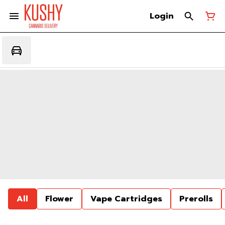
Login
All
Flower
Vape Cartridges
Prerolls