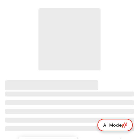
AI Mode