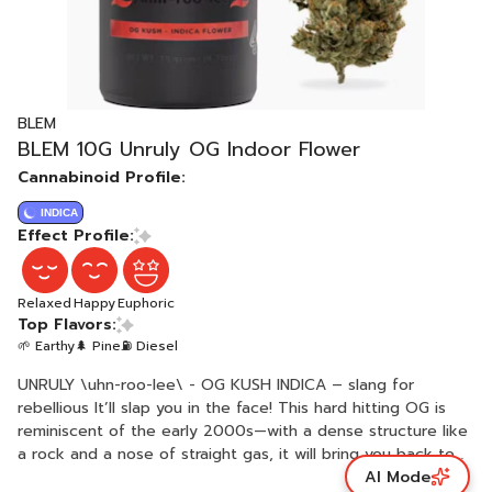
BLEM
BLEM 10G Unruly OG Indoor Flower
Cannabinoid Profile:
INDICA
Effect Profile:
Relaxed
Happy
Euphoric
Top Flavors:
🌱 Earthy
🌲 Pine
⛽ Diesel
UNRULY \uhn-roo-lee\ - OG KUSH INDICA – slang for
rebellious It’ll slap you in the face! This hard hitting OG is
reminiscent of the early 2000s—with a dense structure like
a rock and a nose of straight gas, it will bring you back to
AI Mode
the days when you first smoked OG Kush. Real quality OG