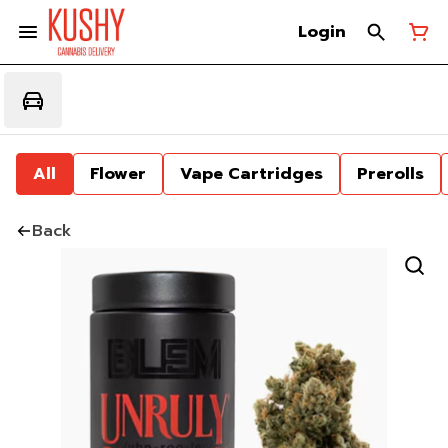
Login
All
Flower
Vape Cartridges
Prerolls
Back