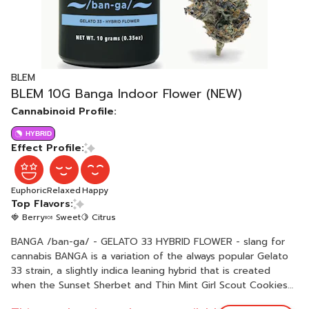
BLEM
BLEM 10G Banga Indoor Flower (NEW)
Cannabinoid Profile:
HYBRID
Effect Profile:
Euphoric
Relaxed
Happy
Top Flavors:
🍓 Berry
🍬 Sweet
🍋 Citrus
BANGA /ban-ga/ - GELATO 33 HYBRID FLOWER - slang for
cannabis BANGA is a variation of the always popular Gelato
33 strain, a slightly indica leaning hybrid that is created
when the Sunset Sherbet and Thin Mint Girl Scout Cookies
strains are crossed. Known and revered for possessing an