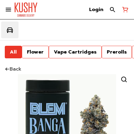
Login
All
Flower
Vape Cartridges
Prerolls
Back