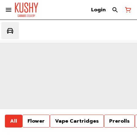
Login
All
Flower
Vape Cartridges
Prerolls