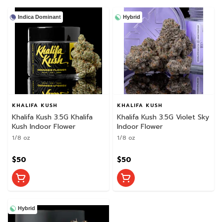
Indica Dominant
Hybrid
KHALIFA KUSH
KHALIFA KUSH
Khalifa Kush 3.5G Khalifa
Khalifa Kush 3.5G Violet Sky
Kush Indoor Flower
Indoor Flower
1/8 oz
1/8 oz
$50
$50
Hybrid