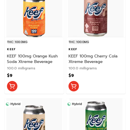
THC: 100.0MG
THC: 100.0MG
KEEF
KEEF
KEEF 100mg Orange Kush
KEEF 100mg Cherry Cola
Soda Xtreme Beverage
Xtreme Beverage
100.0 milligrams
100.0 milligrams
$9
$9
Hybrid
Hybrid