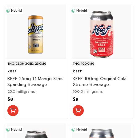
Hybrid
Hybrid
THC: 25.0MG
CBD: 25.0MG
THC: 100.0MG
KEEF
KEEF
KEEF 25mg 1:1 Mango Slims
KEEF 100mg Original Cola
Sparkling Beverage
Xtreme Beverage
25.0 milligrams
100.0 milligrams
$8
$9
Hybrid
Hybrid