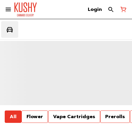
Login
All
Flower
Vape Cartridges
Prerolls