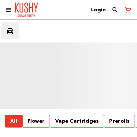
Login
All
Flower
Vape Cartridges
Prerolls