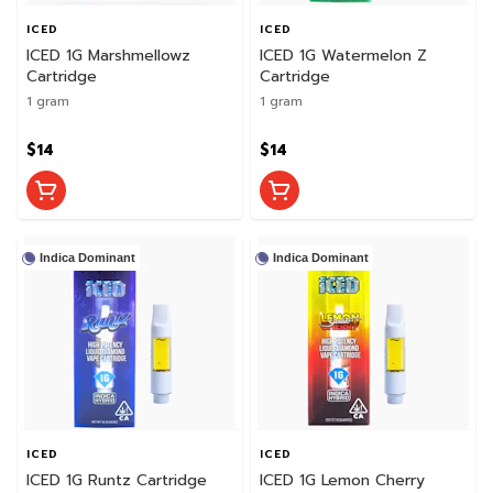
ICED
ICED
ICED 1G Marshmellowz
ICED 1G Watermelon Z
Cartridge
Cartridge
1 gram
1 gram
$14
$14
Indica Dominant
Indica Dominant
ICED
ICED
ICED 1G Runtz Cartridge
ICED 1G Lemon Cherry