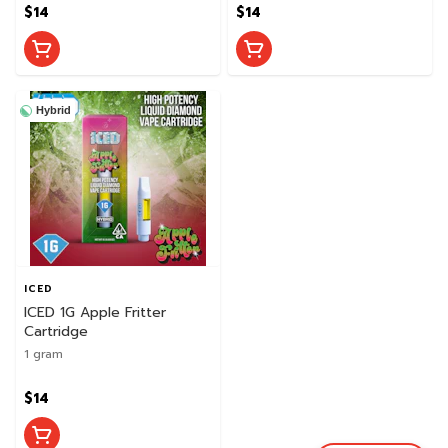
$14
$14
Hybrid
ICED
ICED 1G Apple Fritter
Cartridge
1 gram
$14