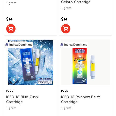
Gelato Cartridge
1 gram
1 gram
$14
$14
Indica Dominant
Indica Dominant
ICED
ICED
ICED 1G Blue Zushi
ICED 1G Rainbow Beltz
Cartridge
Cartridge
1 gram
1 gram