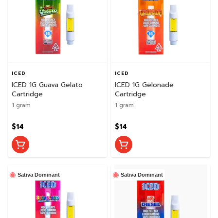
ICED
ICED
ICED 1G Guava Gelato
ICED 1G Gelonade
Cartridge
Cartridge
1 gram
1 gram
$14
$14
Sativa Dominant
Sativa Dominant