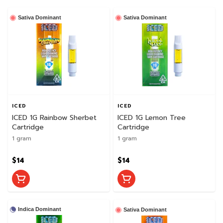
Sativa Dominant
Sativa Dominant
ICED
ICED
ICED 1G Rainbow Sherbet
ICED 1G Lemon Tree
Cartridge
Cartridge
1 gram
1 gram
$14
$14
Indica Dominant
Sativa Dominant