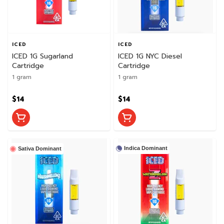
ICED
ICED
ICED 1G Sugarland
ICED 1G NYC Diesel
Cartridge
Cartridge
1 gram
1 gram
$14
$14
Indica Dominant
Sativa Dominant