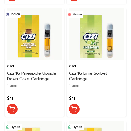
Indica
Sativa
CIZI
CIZI
Cizi 1G Pineapple Upside
Cizi 1G Lime Sorbet
Down Cake Cartridge
Cartridge
1 gram
1 gram
$11
$11
Hybrid
Hybrid