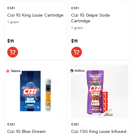
CIZI
CIZI
Cizi 1G King Louie Cartridge
Cizi 1G Grape Soda
Cartridge
1 gram
1 gram
$11
$11
Indica
Sativa
CIZI
CIZI
Cizi 1G Blue Dream
Cizi 1.5G King Louie Infused