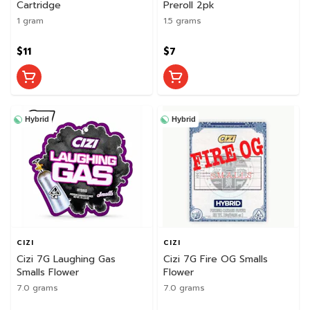
Cartridge
Preroll 2pk
1 gram
1.5 grams
$11
$7
Hybrid
Hybrid
CIZI
CIZI
Cizi 7G Laughing Gas
Cizi 7G Fire OG Smalls
Smalls Flower
Flower
7.0 grams
7.0 grams