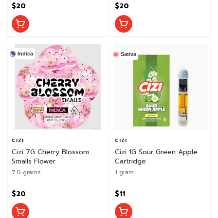
$20
$20
Indica
Sativa
CIZI
CIZI
Cizi 7G Cherry Blossom
Cizi 1G Sour Green Apple
Smalls Flower
Cartridge
7.0 grams
1 gram
$20
$11