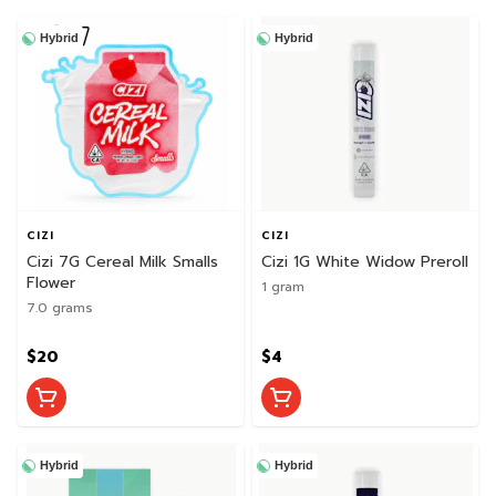
Hybrid
Hybrid
CIZI
CIZI
Cizi 7G Cereal Milk Smalls
Cizi 1G White Widow Preroll
Flower
1 gram
7.0 grams
$20
$4
Hybrid
Hybrid