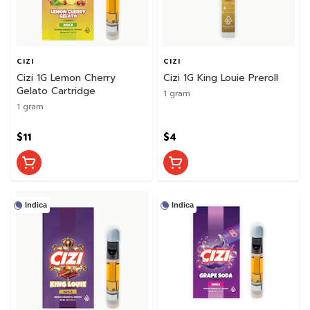
CIZI
CIZI
Cizi 1G Lemon Cherry
Cizi 1G King Louie Preroll
Gelato Cartridge
1 gram
1 gram
$11
$4
Indica
Indica