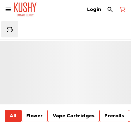
Login
All
Flower
Vape Cartridges
Prerolls