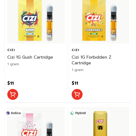
CIZI
CIZI
Cizi 1G Gush Cartridge
Cizi 1G Forbidden Z
Cartridge
1 gram
1 gram
$11
$11
Indica
Hybrid