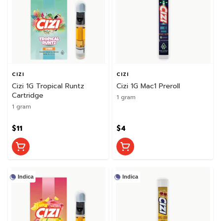
CIZI
CIZI
Cizi 1G Tropical Runtz
Cizi 1G Mac1 Preroll
Cartridge
1 gram
1 gram
$11
$4
Indica
Indica