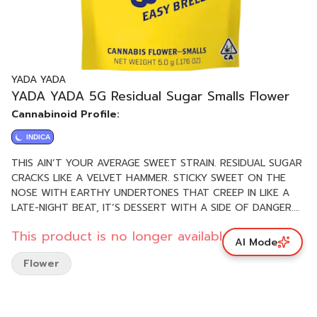
YADA YADA
YADA YADA 5G Residual Sugar Smalls Flower
Cannabinoid Profile:
INDICA
THIS AIN’T YOUR AVERAGE SWEET STRAIN. RESIDUAL SUGAR
CRACKS LIKE A VELVET HAMMER. STICKY SWEET ON THE
NOSE WITH EARTHY UNDERTONES THAT CREEP IN LIKE A
LATE-NIGHT BEAT, IT’S DESSERT WITH A SIDE OF DANGER.
THIS INDICA-LEANING BADDIE MELTS STRESS ON CONTACT,
This product is no longer available.
WRAPPING YOU IN SMOOTH VIBES AND SUGAR-DUSTED
AI Mode
HAZE. PERFECT FOR SHUTTING THE WORLD OUT AND
Flower
DIALING ALL THE WAY DOWN. HEAVY FLAVOR, DEEP CHILL.
PHENOTYPE: INDICA