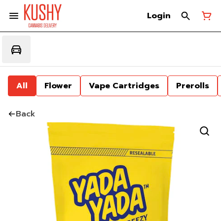
Login
All
Flower
Vape Cartridges
Prerolls
Back