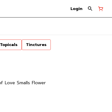
Login
Topicals
Tinctures
 Love Smalls Flower