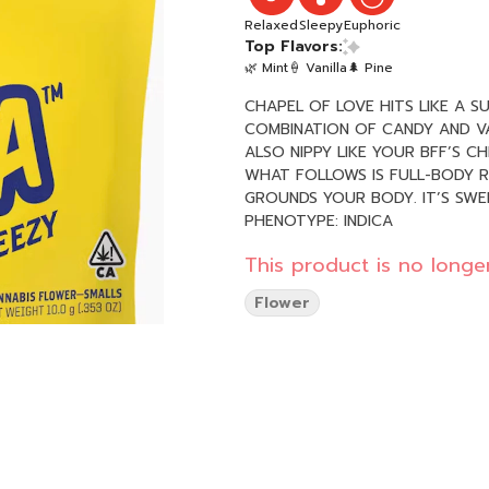
Relaxed
Sleepy
Euphoric
Top Flavors:
🌿 Mint
🍦 Vanilla
🌲 Pine
CHAPEL OF LOVE HITS LIKE A S
COMBINATION OF CANDY AND VAN
ALSO NIPPY LIKE YOUR BFF’S C
WHAT FOLLOWS IS FULL-BODY R
GROUNDS YOUR BODY. IT’S SWEE
PHENOTYPE: INDICA
This product is no longer
Flower