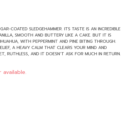
UGAR-COATED SLEDGEHAMMER. ITS TASTE IS AN INCREDIBLE
ILLA, SMOOTH AND BUTTERY LIKE A CAKE. BUT IT IS
HIHUAHUA, WITH PEPPERMINT AND PINE BITING THROUGH.
ELIEF, A HEAVY CALM THAT CLEARS YOUR MIND AND
T, RUTHLESS, AND IT DOESN’T ASK FOR MUCH IN RETURN.
 available.