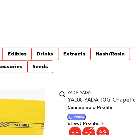
Edibles
Drinks
Extracts
Hash/Rosin
cessories
Seeds
YADA YADA
YADA YADA 10G Chapel of
Cannabinoid Profile:
INDICA
Effect Profile: