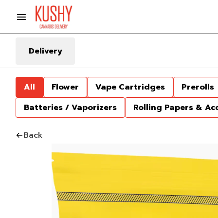
Delivery
All
Flower
Vape Cartridges
Prerolls
Batteries / Vaporizers
Rolling Papers & Ac
Back