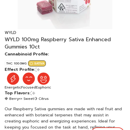
WYLD
WYLD 100mg Raspberry Sativa Enhanced
Gummies 10ct
Cannabinoid Profile:
THC: 100.0MG
SATIVA
Effect Profile:
Energetic
Focused
Euphoric
Top Flavors:
🍓 Berry
🍬 Sweet
🍋 Citrus
Our Raspberry Sativa gummies are made with real fruit and
enhanced with botanical terpenes that may assist in
creating euphoric and energizing experiences. Ideal for
keeping you focused on the task at hand, refining your