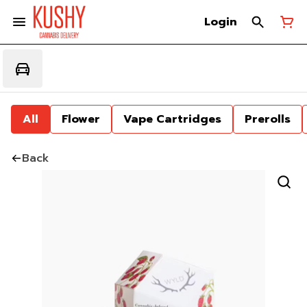
Login
All
Flower
Vape Cartridges
Prerolls
Back