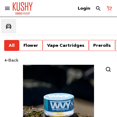
Login
All
Flower
Vape Cartridges
Prerolls
Back