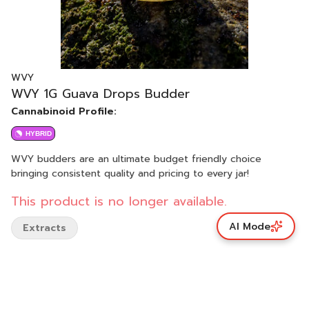
WVY
WVY 1G Guava Drops Budder
Cannabinoid Profile:
HYBRID
WVY budders are an ultimate budget friendly choice
bringing consistent quality and pricing to every jar!
This product is no longer available.
AI Mode
Extracts