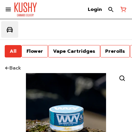
Login
All
Flower
Vape Cartridges
Prerolls
Back