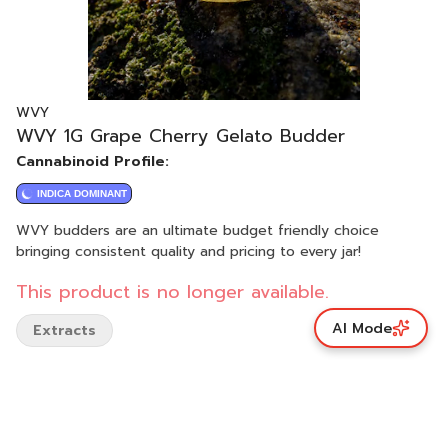
WVY
WVY 1G Grape Cherry Gelato Budder
Cannabinoid Profile:
INDICA DOMINANT
WVY budders are an ultimate budget friendly choice
bringing consistent quality and pricing to every jar!
This product is no longer available.
AI Mode
Extracts