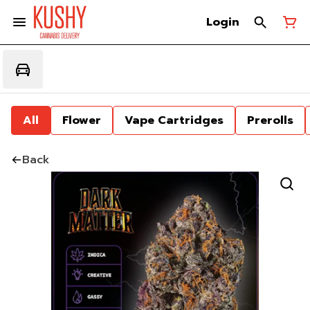
Login
All
Flower
Vape Cartridges
Prerolls
Back