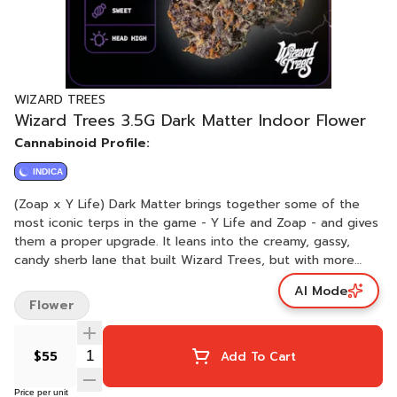
WIZARD TREES
Wizard Trees 3.5G Dark Matter Indoor Flower
Cannabinoid Profile:
INDICA
(Zoap x Y Life) Dark Matter brings together some of the
most iconic terps in the game - Y Life and Zoap - and gives
them a proper upgrade. It leans into the creamy, gassy,
candy sherb lane that built Wizard Trees, but with more
depth and more layers. The nugs are dense, dark, and full
AI Mode
of resin with a bag appeal that smacks. This isn't the
Flower
loudest profile, but it's one of the most complex, a proper
connoisseur's smoke. Grind it up and you'll catch those
subtle shifts between sweet and gas that make it hard to
$55
Add To Cart
put down. Zoap heads, this is your 2.0.
Price per unit