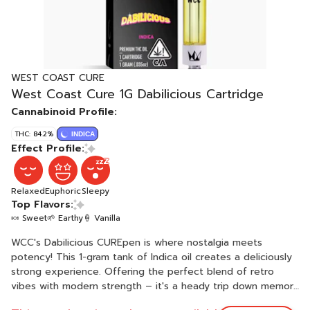
WEST COAST CURE
West Coast Cure 1G Dabilicious Cartridge
Cannabinoid Profile:
THC: 84.2%
INDICA
Effect Profile:
Relaxed
Euphoric
Sleepy
Top Flavors:
🍬 Sweet
🌱 Earthy
🍦 Vanilla
WCC's Dabilicious CUREpen is where nostalgia meets
potency! This 1-gram tank of Indica oil creates a deliciously
strong experience. Offering the perfect blend of retro
vibes with modern strength – it's a heady trip down memory
lane with a twist of clarity.