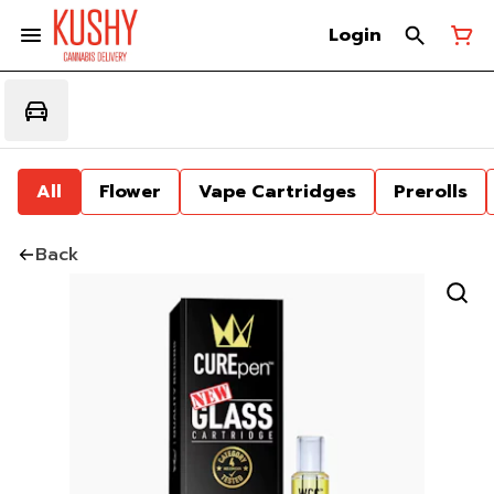
Login
All
Flower
Vape Cartridges
Prerolls
Back