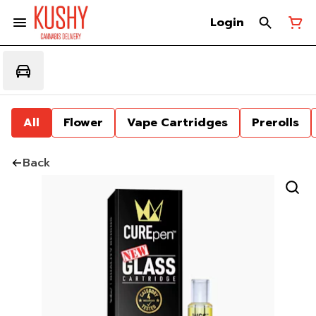
Login
All
Flower
Vape Cartridges
Prerolls
Back