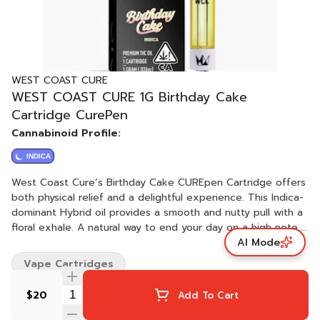
WEST COAST CURE
WEST COAST CURE 1G Birthday Cake
Cartridge CurePen
Cannabinoid Profile:
INDICA
West Coast Cure’s Birthday Cake CUREpen Cartridge offers
both physical relief and a delightful experience. This Indica-
dominant Hybrid oil provides a smooth and nutty pull with a
floral exhale. A natural way to end your day on a high note,
AI Mode
this cartridge makes any special day just a tad bit more
enjoyable.
Vape Cartridges
$20
Add To Cart